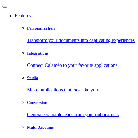
Features
Personalization
Transform your documents into captivating experiences
Integrations
Connect Calaméo to your favorite applications
Studio
Make publications that look like you
Conversion
Generate valuable leads from your publications
Multi-Accounts