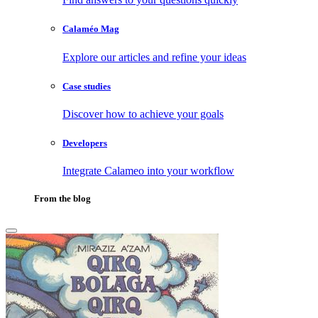
Calaméo Mag
Explore our articles and refine your ideas
Case studies
Discover how to achieve your goals
Developers
Integrate Calameo into your workflow
From the blog