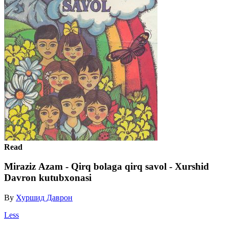
Read
Miraziz Аzam - Qirq bolaga qirq savol - Xurshid
Davron kutubxonasi
By
Хуршид Даврон
Less