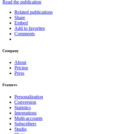
Read the publication
Related publications
Share
Embed
Add to favorites
Comments
Company
About
Pricing
Press
Features
Personalization
Conversion
Statistics
Integrations
Multi-accounts
Subscribers
Studio