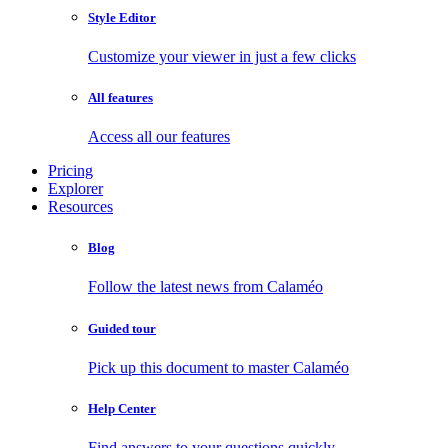
Style Editor
Customize your viewer in just a few clicks
All features
Access all our features
Pricing
Explorer
Resources
Blog
Follow the latest news from Calaméo
Guided tour
Pick up this document to master Calaméo
Help Center
Find answers to your questions quickly