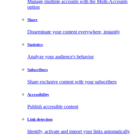
Manage multiple accounts with the Multi-Accounts
option
Share
Disseminate your content everywhere, instantly
Statistics
Analyze your audience's behavior
Subscribers
Share exclusive content with your subscribers
Accessibility
Publish accessible content
Link detection
Identify, activate and import your links automatically