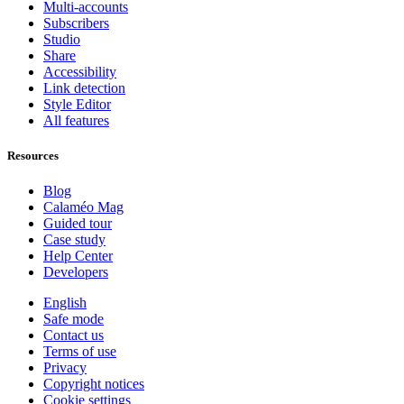
Multi-accounts
Subscribers
Studio
Share
Accessibility
Link detection
Style Editor
All features
Resources
Blog
Calaméo Mag
Guided tour
Case study
Help Center
Developers
English
Safe mode
Contact us
Terms of use
Privacy
Copyright notices
Cookie settings