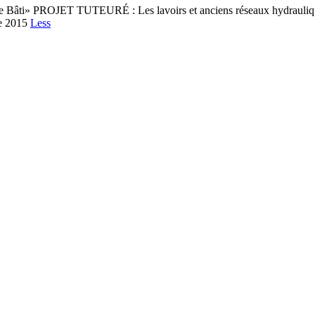
ine Bâti» PROJET TUTEURÉ : Les lavoirs et anciens réseaux hydrauliqu
e 2015
Less