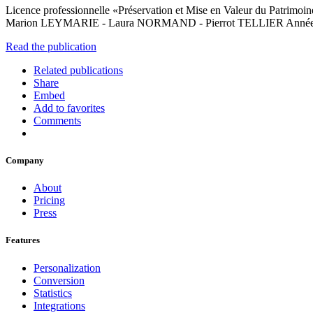
Licence professionnelle «Préservation et Mise en Valeur du Patrimo
Marion LEYMARIE - Laura NORMAND - Pierrot TELLIER Anné
Read the publication
Related publications
Share
Embed
Add to favorites
Comments
Company
About
Pricing
Press
Features
Personalization
Conversion
Statistics
Integrations