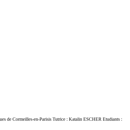
es de Cormeilles-en-Parisis Tutrice : Katalin ESCHER Etudiants :