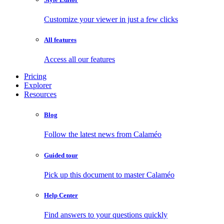
Customize your viewer in just a few clicks
All features
Access all our features
Pricing
Explorer
Resources
Blog
Follow the latest news from Calaméo
Guided tour
Pick up this document to master Calaméo
Help Center
Find answers to your questions quickly