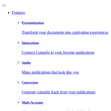
Features
Personalization
Transform your documents into captivating experiences
Integrations
Connect Calaméo to your favorite applications
Studio
Make publications that look like you
Conversion
Generate valuable leads from your publications
Multi-Accounts