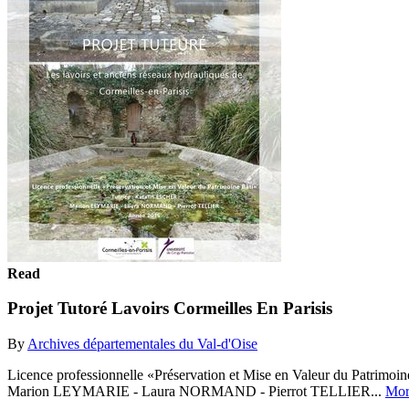
Read
Projet Tutoré Lavoirs Cormeilles En Parisis
By
Archives départementales du Val-d'Oise
Licence professionnelle «Préservation et Mise en Valeur du Patrimo
Marion LEYMARIE - Laura NORMAND - Pierrot TELLIER...
Mor