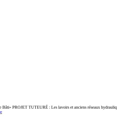
ine Bâti» PROJET TUTEURÉ : Les lavoirs et anciens réseaux hydrauliqu
e