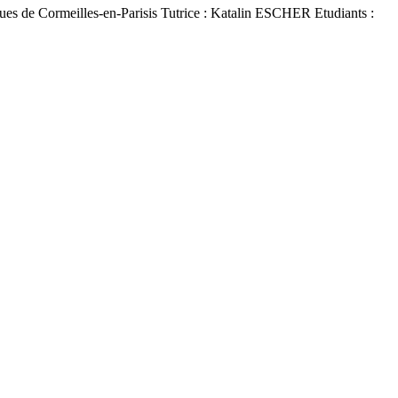
es de Cormeilles-en-Parisis Tutrice : Katalin ESCHER Etudiants :