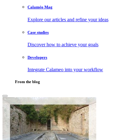
Calaméo Mag
Explore our articles and refine your ideas
Case studies
Discover how to achieve your goals
Developers
Integrate Calameo into your workflow
From the blog