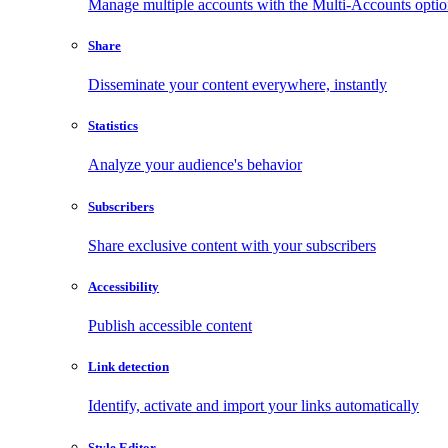
Manage multiple accounts with the Multi-Accounts opti
Share
Disseminate your content everywhere, instantly
Statistics
Analyze your audience's behavior
Subscribers
Share exclusive content with your subscribers
Accessibility
Publish accessible content
Link detection
Identify, activate and import your links automatically
Style Editor