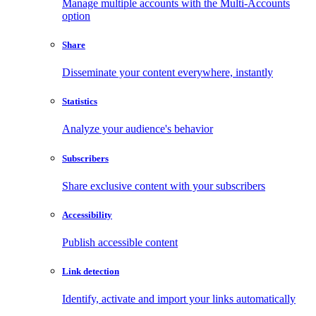
Manage multiple accounts with the Multi-Accounts
option
Share
Disseminate your content everywhere, instantly
Statistics
Analyze your audience's behavior
Subscribers
Share exclusive content with your subscribers
Accessibility
Publish accessible content
Link detection
Identify, activate and import your links automatically