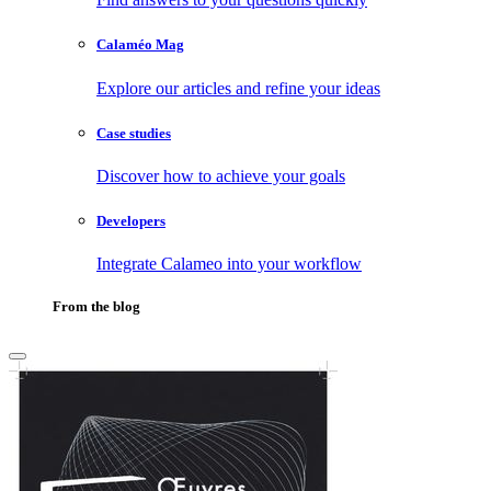
Calaméo Mag
Explore our articles and refine your ideas
Case studies
Discover how to achieve your goals
Developers
Integrate Calameo into your workflow
From the blog