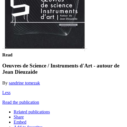
Read
Oeuvres de Science / Instruments d'Art - autour de
Jean Dieuzaide
By
sandrine tomezak
Less
Read the publication
Related publications
Share
Embed