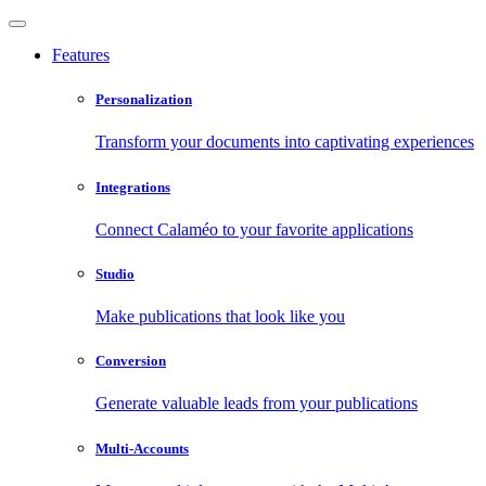
Features
Personalization
Transform your documents into captivating experiences
Integrations
Connect Calaméo to your favorite applications
Studio
Make publications that look like you
Conversion
Generate valuable leads from your publications
Multi-Accounts