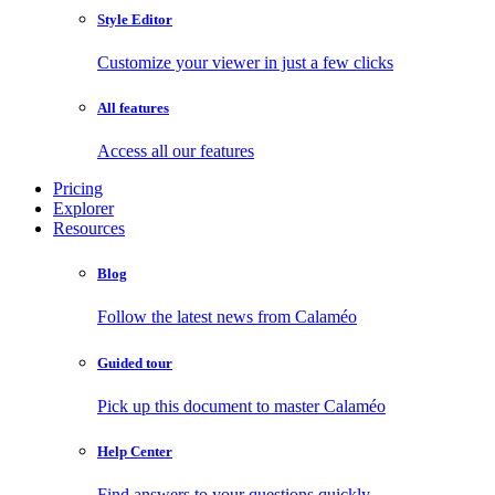
Style Editor
Customize your viewer in just a few clicks
All features
Access all our features
Pricing
Explorer
Resources
Blog
Follow the latest news from Calaméo
Guided tour
Pick up this document to master Calaméo
Help Center
Find answers to your questions quickly