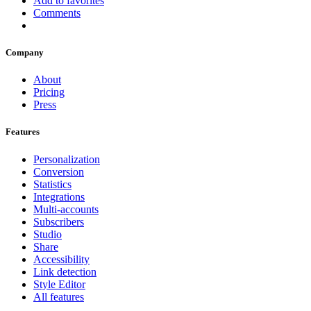
Add to favorites
Comments
Company
About
Pricing
Press
Features
Personalization
Conversion
Statistics
Integrations
Multi-accounts
Subscribers
Studio
Share
Accessibility
Link detection
Style Editor
All features