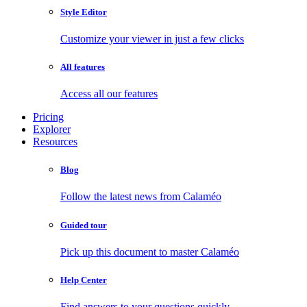
Style Editor
Customize your viewer in just a few clicks
All features
Access all our features
Pricing
Explorer
Resources
Blog
Follow the latest news from Calaméo
Guided tour
Pick up this document to master Calaméo
Help Center
Find answers to your questions quickly