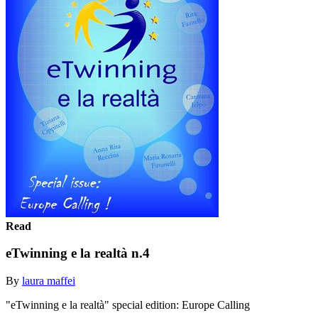
Read
eTwinning e la realtà n.4
By
laura maffei
"eTwinning e la realtà" special edition: Europe Calling