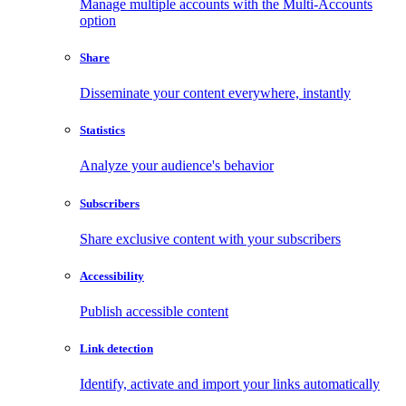
Manage multiple accounts with the Multi-Accounts
option
Share
Disseminate your content everywhere, instantly
Statistics
Analyze your audience's behavior
Subscribers
Share exclusive content with your subscribers
Accessibility
Publish accessible content
Link detection
Identify, activate and import your links automatically