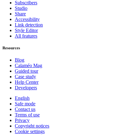
Subscribers
Studio
Share
Accessibility
Link detection
Style Editor
All features
Resources
Blog
Calaméo Mag
Guided tour
Case study
Help Center
Developers
English
Safe mode
Contact us
Terms of use
Privacy
Copyright notices
Cookie settings