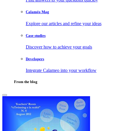
Calaméo Mag
Explore our articles and refine your ideas
Case studies
Discover how to achieve your goals
Developers
Integrate Calameo into your workflow
From the blog