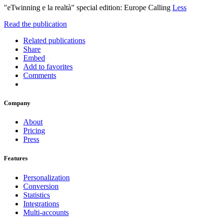
"eTwinning e la realtà" special edition: Europe Calling
Less
Read the publication
Related publications
Share
Embed
Add to favorites
Comments
Company
About
Pricing
Press
Features
Personalization
Conversion
Statistics
Integrations
Multi-accounts