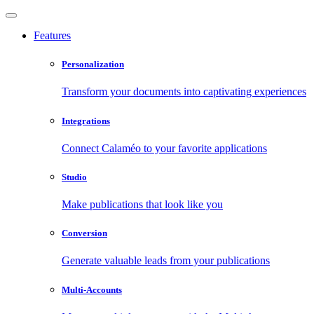
Features
Personalization
Transform your documents into captivating experiences
Integrations
Connect Calaméo to your favorite applications
Studio
Make publications that look like you
Conversion
Generate valuable leads from your publications
Multi-Accounts