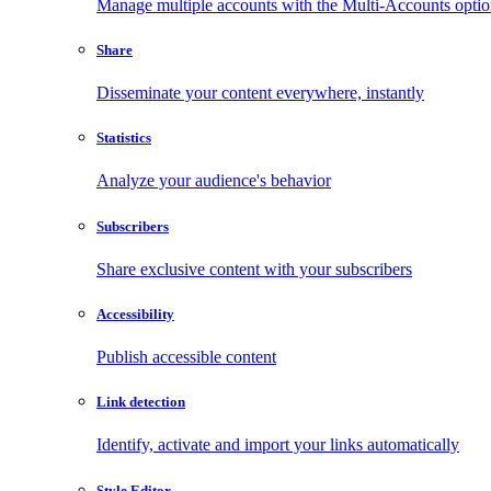
Manage multiple accounts with the Multi-Accounts opti
Share
Disseminate your content everywhere, instantly
Statistics
Analyze your audience's behavior
Subscribers
Share exclusive content with your subscribers
Accessibility
Publish accessible content
Link detection
Identify, activate and import your links automatically
Style Editor