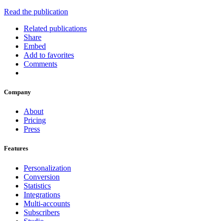
Read the publication
Related publications
Share
Embed
Add to favorites
Comments
Company
About
Pricing
Press
Features
Personalization
Conversion
Statistics
Integrations
Multi-accounts
Subscribers