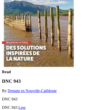
Read
DNC 943
By
Demain en Nouvelle-Calédonie
DNC 943
DNC 943
Less