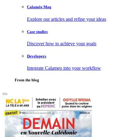
Calaméo Mag
Explore our articles and refine your ideas
Case studies
Discover how to achieve your goals
Developers
Integrate Calameo into your workflow
From the blog