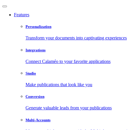
Features
Personalization
Transform your documents into captivating experiences
Integrations
Connect Calaméo to your favorite applications
Studio
Make publications that look like you
Conversion
Generate valuable leads from your publications
Multi-Accounts