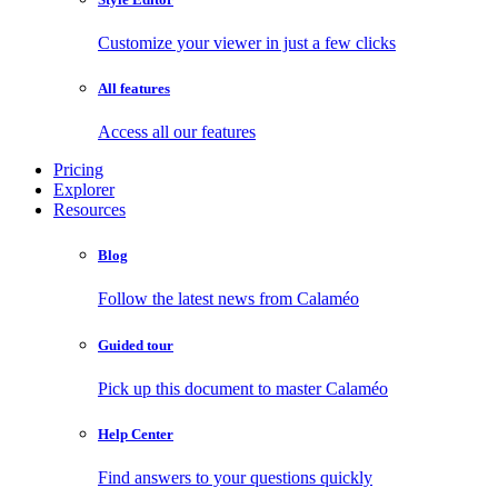
Customize your viewer in just a few clicks
All features
Access all our features
Pricing
Explorer
Resources
Blog
Follow the latest news from Calaméo
Guided tour
Pick up this document to master Calaméo
Help Center
Find answers to your questions quickly