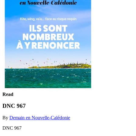
Read
DNC 967
By
Demain en Nouvelle-Calédonie
DNC 967