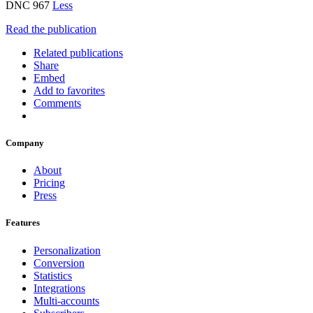
DNC 967
Less
Read the publication
Related publications
Share
Embed
Add to favorites
Comments
Company
About
Pricing
Press
Features
Personalization
Conversion
Statistics
Integrations
Multi-accounts