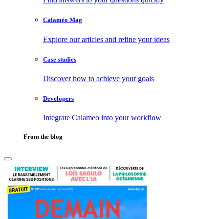
Calaméo Mag
Explore our articles and refine your ideas
Case studies
Discover how to achieve your goals
Developers
Integrate Calameo into your workflow
From the blog