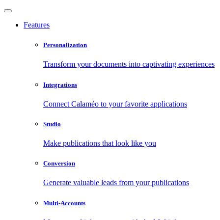
Features
Personalization
Transform your documents into captivating experiences
Integrations
Connect Calaméo to your favorite applications
Studio
Make publications that look like you
Conversion
Generate valuable leads from your publications
Multi-Accounts