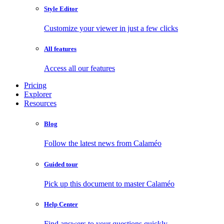
Style Editor
Customize your viewer in just a few clicks
All features
Access all our features
Pricing
Explorer
Resources
Blog
Follow the latest news from Calaméo
Guided tour
Pick up this document to master Calaméo
Help Center
Find answers to your questions quickly