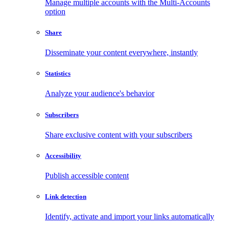
Manage multiple accounts with the Multi-Accounts
option
Share
Disseminate your content everywhere, instantly
Statistics
Analyze your audience's behavior
Subscribers
Share exclusive content with your subscribers
Accessibility
Publish accessible content
Link detection
Identify, activate and import your links automatically