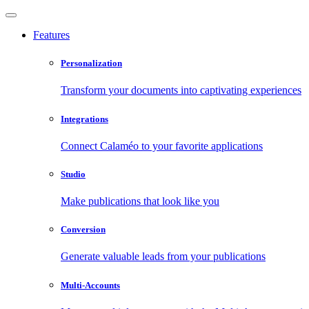
Features
Personalization
Transform your documents into captivating experiences
Integrations
Connect Calaméo to your favorite applications
Studio
Make publications that look like you
Conversion
Generate valuable leads from your publications
Multi-Accounts