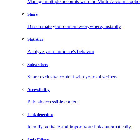
Manage multiple accounts with the Multi-Accounts opti
Share
Disseminate your content everywhere, instantly
Statistics
Analyze your audience's behavior
Subscribers
Share exclusive content with your subscribers
Accessibility
Publish accessible content
Link detection
Identify, activate and import your links automatically
Style Editor