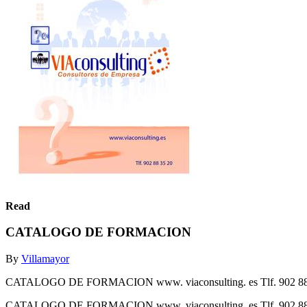
Read
CATALOGO DE FORMACION
By
Villamayor
CATALOGO DE FORMACION www. viaconsulting. es Tlf. 902 88
CATALOGO DE FORMACION www. viaconsulting. es Tlf. 902 88