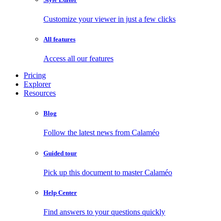
Customize your viewer in just a few clicks
All features
Access all our features
Pricing
Explorer
Resources
Blog
Follow the latest news from Calaméo
Guided tour
Pick up this document to master Calaméo
Help Center
Find answers to your questions quickly