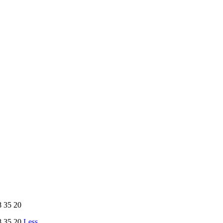
 35 20
 35 20
Less