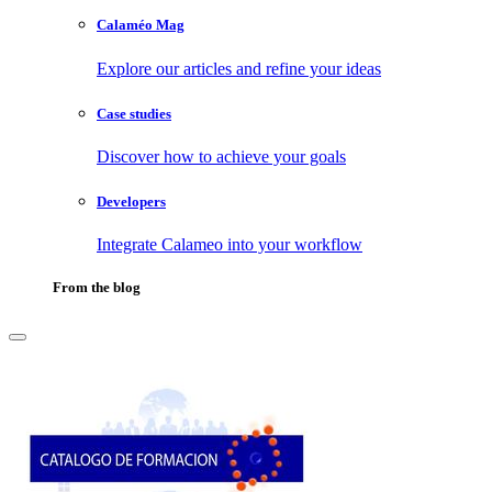
Calaméo Mag
Explore our articles and refine your ideas
Case studies
Discover how to achieve your goals
Developers
Integrate Calameo into your workflow
From the blog