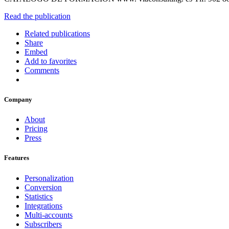
Read the publication
Related publications
Share
Embed
Add to favorites
Comments
Company
About
Pricing
Press
Features
Personalization
Conversion
Statistics
Integrations
Multi-accounts
Subscribers