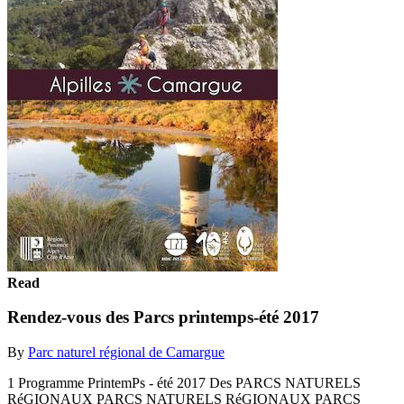
Read
Rendez-vous des Parcs printemps-été 2017
By
Parc naturel régional de Camargue
1 Programme PrintemPs - été 2017 Des PARCS NATURELS
RéGIONAUX PARCS NATURELS RéGIONAUX PARCS