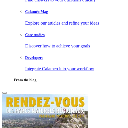
Calaméo Mag
Explore our articles and refine your ideas
Case studies
Discover how to achieve your goals
Developers
Integrate Calameo into your workflow
From the blog