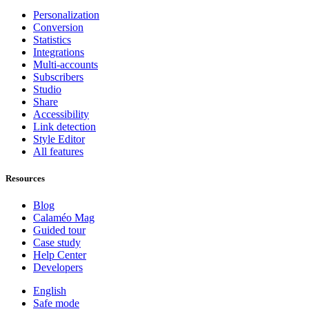
Personalization
Conversion
Statistics
Integrations
Multi-accounts
Subscribers
Studio
Share
Accessibility
Link detection
Style Editor
All features
Resources
Blog
Calaméo Mag
Guided tour
Case study
Help Center
Developers
English
Safe mode