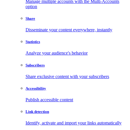
Manage multiple accounts with the Multi-Accounts
option
Share
Disseminate your content everywhere, instantly
Statistics
Analyze your audience's behavior
Subscribers
Share exclusive content with your subscribers
Accessibility
Publish accessible content
Link detection
Identify, activate and import your links automatically