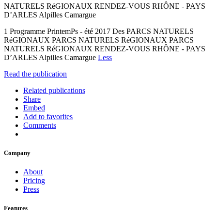
NATURELS RéGIONAUX RENDEZ-VOUS RHÔNE - PAYS
D’ARLES Alpilles Camargue
1 Programme PrintemPs - été 2017 Des PARCS NATURELS
RéGIONAUX PARCS NATURELS RéGIONAUX PARCS
NATURELS RéGIONAUX RENDEZ-VOUS RHÔNE - PAYS
D’ARLES Alpilles Camargue
Less
Read the publication
Related publications
Share
Embed
Add to favorites
Comments
Company
About
Pricing
Press
Features