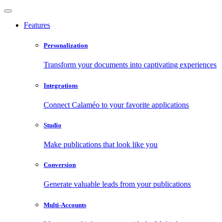
Features
Personalization
Transform your documents into captivating experiences
Integrations
Connect Calaméo to your favorite applications
Studio
Make publications that look like you
Conversion
Generate valuable leads from your publications
Multi-Accounts