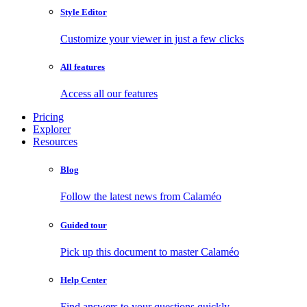
Style Editor
Customize your viewer in just a few clicks
All features
Access all our features
Pricing
Explorer
Resources
Blog
Follow the latest news from Calaméo
Guided tour
Pick up this document to master Calaméo
Help Center
Find answers to your questions quickly