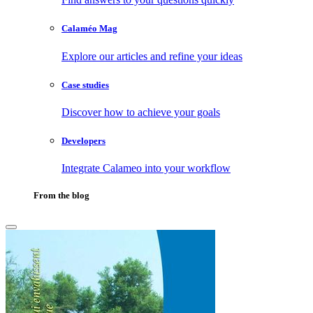
Calaméo Mag
Explore our articles and refine your ideas
Case studies
Discover how to achieve your goals
Developers
Integrate Calameo into your workflow
From the blog