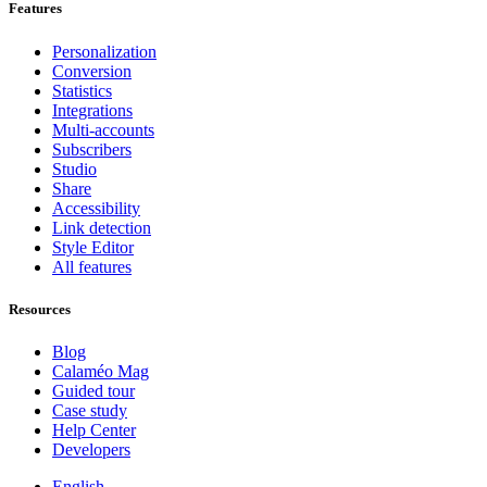
Features
Personalization
Conversion
Statistics
Integrations
Multi-accounts
Subscribers
Studio
Share
Accessibility
Link detection
Style Editor
All features
Resources
Blog
Calaméo Mag
Guided tour
Case study
Help Center
Developers
English