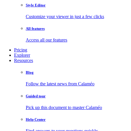
Style Editor
Customize your viewer in just a few clicks
All features
Access all our features
Pricing
Explorer
Resources
Blog
Follow the latest news from Calaméo
Guided tour
Pick up this document to master Calaméo
Help Center
Find answers to your questions quickly