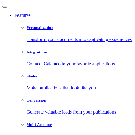
Features
Personalization
Transform your documents into captivating experiences
Integrations
Connect Calaméo to your favorite applications
Studio
Make publications that look like you
Conversion
Generate valuable leads from your publications
Multi-Accounts