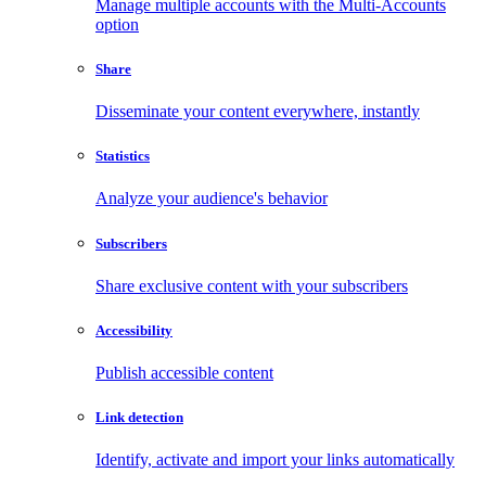
Manage multiple accounts with the Multi-Accounts
option
Share
Disseminate your content everywhere, instantly
Statistics
Analyze your audience's behavior
Subscribers
Share exclusive content with your subscribers
Accessibility
Publish accessible content
Link detection
Identify, activate and import your links automatically