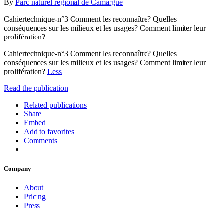
By
Parc naturel régional de Camargue
Cahiertechnique-n°3 Comment les reconnaître? Quelles
conséquences sur les milieux et les usages? Comment limiter leur
prolifération?
Cahiertechnique-n°3 Comment les reconnaître? Quelles
conséquences sur les milieux et les usages? Comment limiter leur
prolifération?
Less
Read the publication
Related publications
Share
Embed
Add to favorites
Comments
Company
About
Pricing
Press