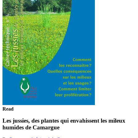
Read
Les jussies, des plantes qui envahissent les mileux
humides de Camargue