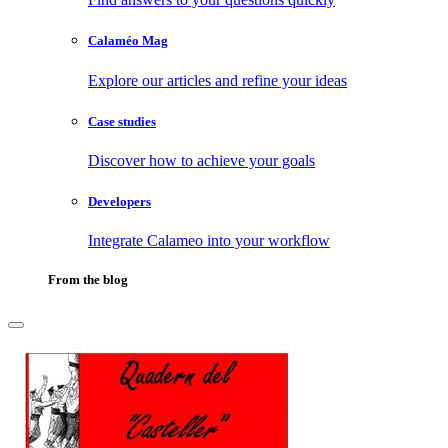
Calaméo Mag
Explore our articles and refine your ideas
Case studies
Discover how to achieve your goals
Developers
Integrate Calameo into your workflow
From the blog