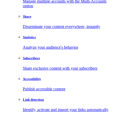
Manage multiple accounts with the Multi-Accounts
option
Share
Disseminate your content everywhere, instantly
Statistics
Analyze your audience's behavior
Subscribers
Share exclusive content with your subscribers
Accessibility
Publish accessible content
Link detection
Identify, activate and import your links automatically