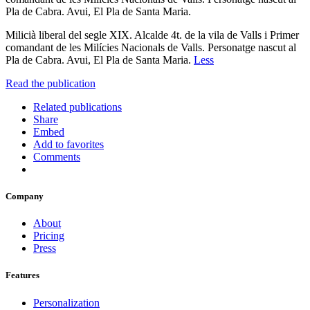
Pla de Cabra. Avui, El Pla de Santa Maria.
Milicià liberal del segle XIX. Alcalde 4t. de la vila de Valls i Primer
comandant de les Milícies Nacionals de Valls. Personatge nascut al
Pla de Cabra. Avui, El Pla de Santa Maria.
Less
Read the publication
Related publications
Share
Embed
Add to favorites
Comments
Company
About
Pricing
Press
Features
Personalization