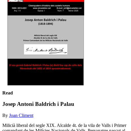
Read
Josep Antoni Baldrich i Palau
By
Joan Climent
Milicià liberal del segle XIX. Alcalde 4t. de la vila de Valls i Primer
comandant de les Milícies Nacionals de Valls. Personatge nascut al