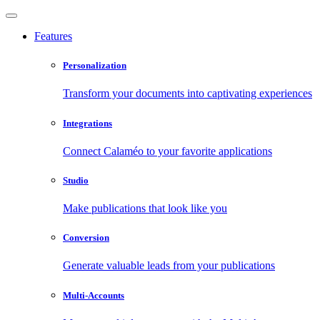
Features
Personalization
Transform your documents into captivating experiences
Integrations
Connect Calaméo to your favorite applications
Studio
Make publications that look like you
Conversion
Generate valuable leads from your publications
Multi-Accounts