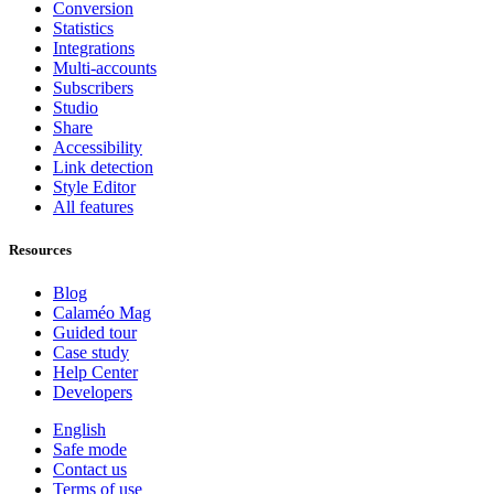
Conversion
Statistics
Integrations
Multi-accounts
Subscribers
Studio
Share
Accessibility
Link detection
Style Editor
All features
Resources
Blog
Calaméo Mag
Guided tour
Case study
Help Center
Developers
English
Safe mode
Contact us
Terms of use