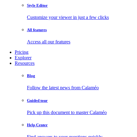
Style Editor
Customize your viewer in just a few clicks
All features
Access all our features
Pricing
Explorer
Resources
Blog
Follow the latest news from Calaméo
Guided tour
Pick up this document to master Calaméo
Help Center
Find answers to your questions quickly