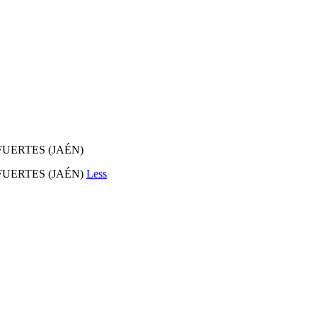
FUERTES (JAÉN)
FUERTES (JAÉN)
Less