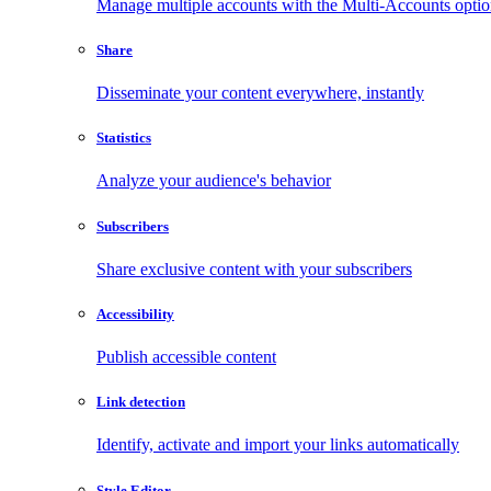
Manage multiple accounts with the Multi-Accounts opti
Share
Disseminate your content everywhere, instantly
Statistics
Analyze your audience's behavior
Subscribers
Share exclusive content with your subscribers
Accessibility
Publish accessible content
Link detection
Identify, activate and import your links automatically
Style Editor