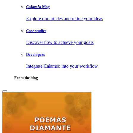
Calaméo Mag
Explore our articles and refine your ideas
Case studies
Discover how to achieve your goals
Developers
Integrate Calameo into your workflow
From the blog