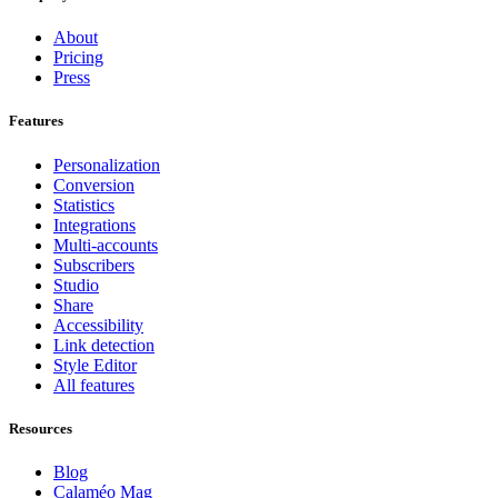
About
Pricing
Press
Features
Personalization
Conversion
Statistics
Integrations
Multi-accounts
Subscribers
Studio
Share
Accessibility
Link detection
Style Editor
All features
Resources
Blog
Calaméo Mag