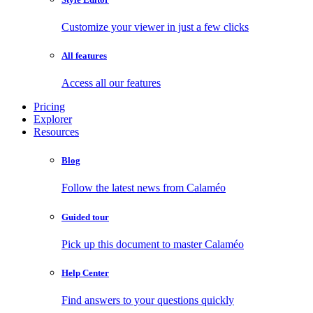
Customize your viewer in just a few clicks
All features
Access all our features
Pricing
Explorer
Resources
Blog
Follow the latest news from Calaméo
Guided tour
Pick up this document to master Calaméo
Help Center
Find answers to your questions quickly