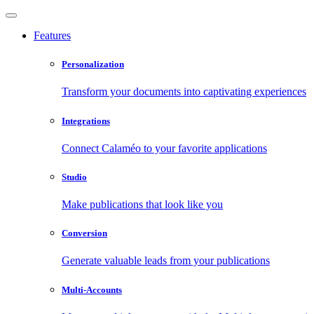
Features
Personalization
Transform your documents into captivating experiences
Integrations
Connect Calaméo to your favorite applications
Studio
Make publications that look like you
Conversion
Generate valuable leads from your publications
Multi-Accounts