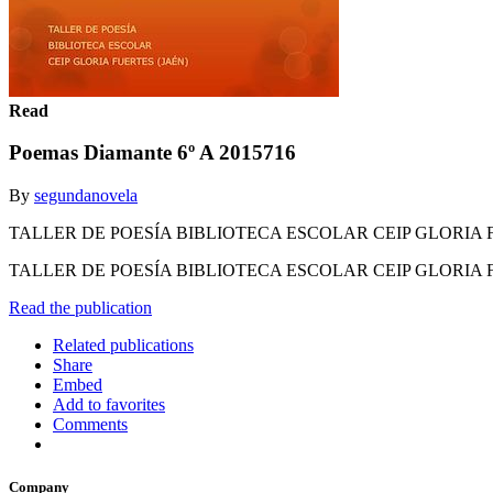
Read
Poemas Diamante 6º A 2015716
By
segundanovela
TALLER DE POESÍA BIBLIOTECA ESCOLAR CEIP GLORIA 
TALLER DE POESÍA BIBLIOTECA ESCOLAR CEIP GLORIA 
Read the publication
Related publications
Share
Embed
Add to favorites
Comments
Company