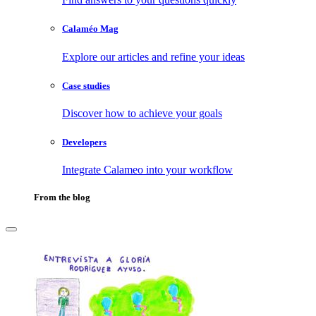
Calaméo Mag
Explore our articles and refine your ideas
Case studies
Discover how to achieve your goals
Developers
Integrate Calameo into your workflow
From the blog