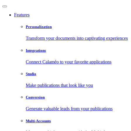
Features
Personalization
Transform your documents into captivating experiences
Integrations
Connect Calaméo to your favorite applications
Studio
Make publications that look like you
Conversion
Generate valuable leads from your publications
Multi-Accounts