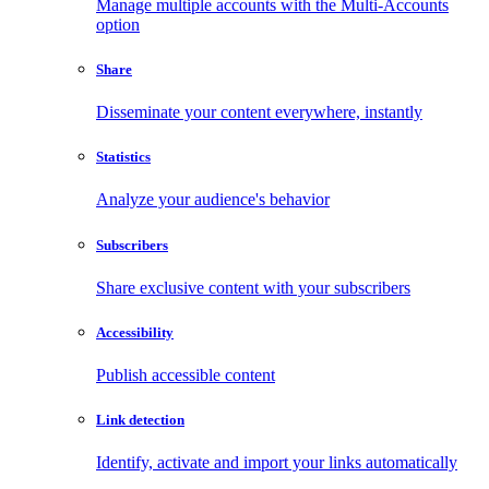
Manage multiple accounts with the Multi-Accounts
option
Share
Disseminate your content everywhere, instantly
Statistics
Analyze your audience's behavior
Subscribers
Share exclusive content with your subscribers
Accessibility
Publish accessible content
Link detection
Identify, activate and import your links automatically