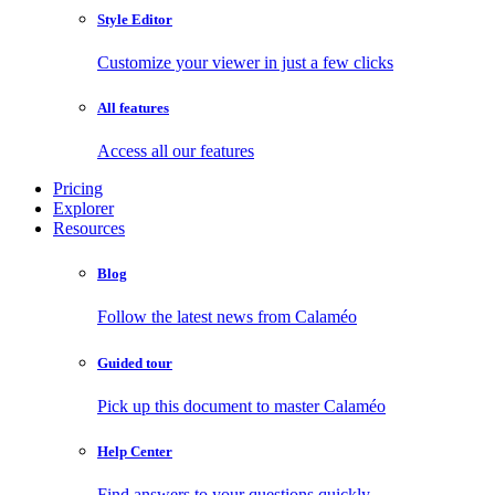
Style Editor
Customize your viewer in just a few clicks
All features
Access all our features
Pricing
Explorer
Resources
Blog
Follow the latest news from Calaméo
Guided tour
Pick up this document to master Calaméo
Help Center
Find answers to your questions quickly