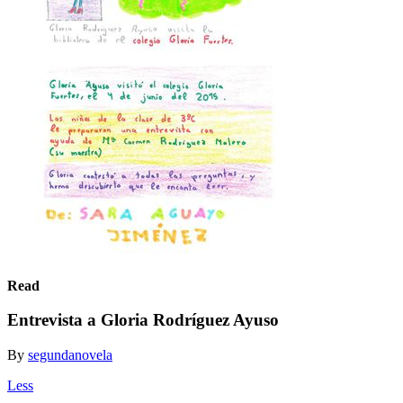
Read
Entrevista a Gloria Rodríguez Ayuso
By
segundanovela
Less