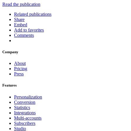
Read the publication
Related publications
Share
Embed
Add to favorites
Comments
Company
About
Pricing
Press
Features
Personalization
Conversion
Statistics
Integrations
Multi-accounts
Subscribers
Studio