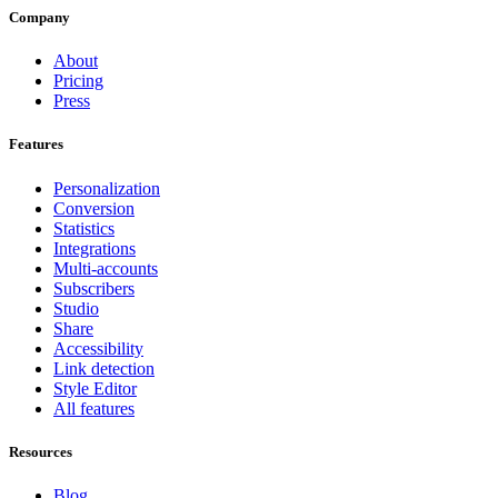
Company
About
Pricing
Press
Features
Personalization
Conversion
Statistics
Integrations
Multi-accounts
Subscribers
Studio
Share
Accessibility
Link detection
Style Editor
All features
Resources
Blog