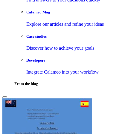
Calaméo Mag
Explore our articles and refine your ideas
Case studies
Discover how to achieve your goals
Developers
Integrate Calameo into your workflow
From the blog