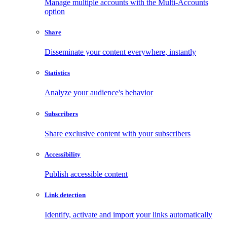
Manage multiple accounts with the Multi-Accounts
option
Share
Disseminate your content everywhere, instantly
Statistics
Analyze your audience's behavior
Subscribers
Share exclusive content with your subscribers
Accessibility
Publish accessible content
Link detection
Identify, activate and import your links automatically