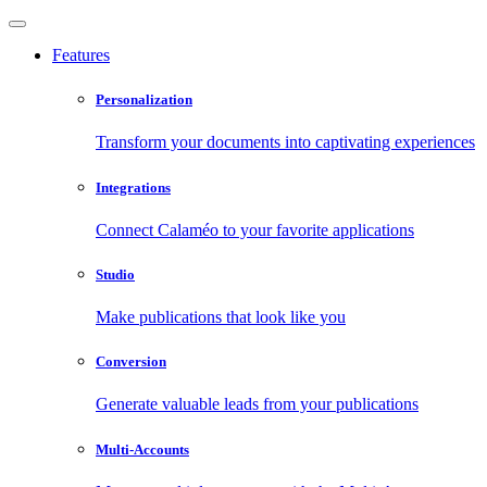
Features
Personalization
Transform your documents into captivating experiences
Integrations
Connect Calaméo to your favorite applications
Studio
Make publications that look like you
Conversion
Generate valuable leads from your publications
Multi-Accounts