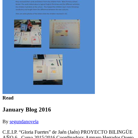
Read
January Blog 2016
By
segundanovela
C.E.I.P. “Gloria Fuertes” de Jaén (Jaén) PROYECTO BILINGÜE
AÑO 6 - Curso 2015/2016 Coordinadora: Amparo Herrador Quero