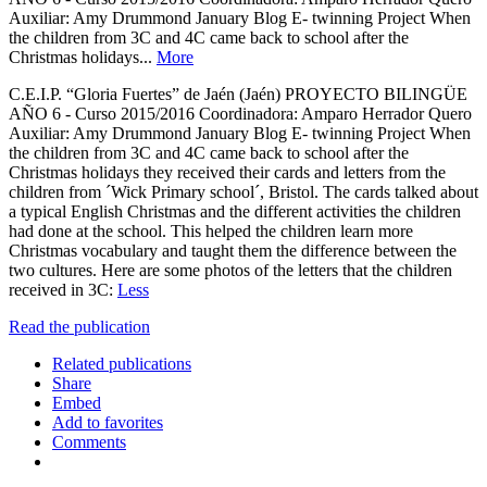
Auxiliar: Amy Drummond January Blog E- twinning Project When
the children from 3C and 4C came back to school after the
Christmas holidays...
More
C.E.I.P. “Gloria Fuertes” de Jaén (Jaén) PROYECTO BILINGÜE
AÑO 6 - Curso 2015/2016 Coordinadora: Amparo Herrador Quero
Auxiliar: Amy Drummond January Blog E- twinning Project When
the children from 3C and 4C came back to school after the
Christmas holidays they received their cards and letters from the
children from ´Wick Primary school´, Bristol. The cards talked about
a typical English Christmas and the different activities the children
had done at the school. This helped the children learn more
Christmas vocabulary and taught them the difference between the
two cultures. Here are some photos of the letters that the children
received in 3C:
Less
Read the publication
Related publications
Share
Embed
Add to favorites
Comments