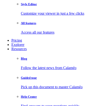
Style Editor
Customize your viewer in just a few clicks
All features
Access all our features
Pricing
Explorer
Resources
Blog
Follow the latest news from Calaméo
Guided tour
Pick up this document to master Calaméo
Help Center
Find answers to your questions quickly