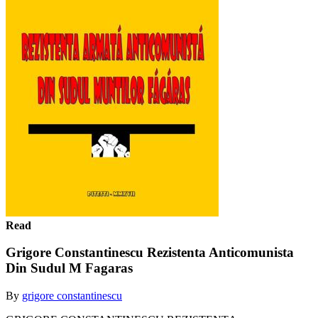
Read
Grigore Constantinescu Rezistenta Anticomunista
Din Sudul M Fagaras
By
grigore constantinescu