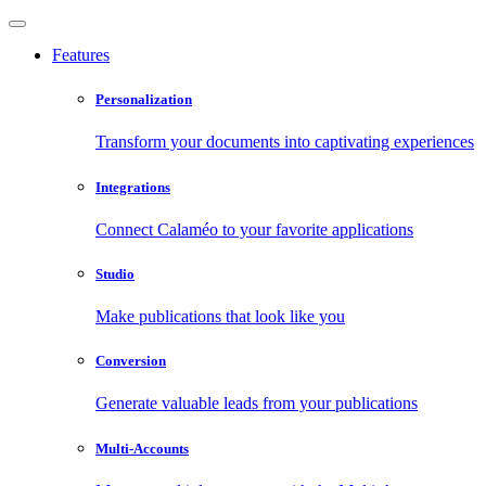
Features
Personalization
Transform your documents into captivating experiences
Integrations
Connect Calaméo to your favorite applications
Studio
Make publications that look like you
Conversion
Generate valuable leads from your publications
Multi-Accounts