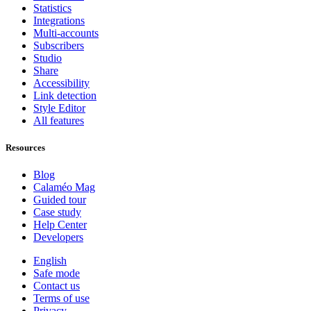
Statistics
Integrations
Multi-accounts
Subscribers
Studio
Share
Accessibility
Link detection
Style Editor
All features
Resources
Blog
Calaméo Mag
Guided tour
Case study
Help Center
Developers
English
Safe mode
Contact us
Terms of use
Privacy