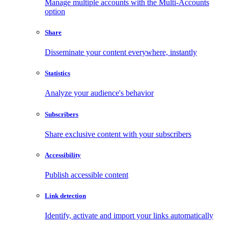
Manage multiple accounts with the Multi-Accounts
option
Share
Disseminate your content everywhere, instantly
Statistics
Analyze your audience's behavior
Subscribers
Share exclusive content with your subscribers
Accessibility
Publish accessible content
Link detection
Identify, activate and import your links automatically