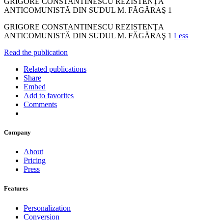
GRIGORE CONSTANTINESCU REZISTENŢA
ANTICOMUNISTĂ DIN SUDUL M. FĂGĂRAŞ 1
GRIGORE CONSTANTINESCU REZISTENŢA
ANTICOMUNISTĂ DIN SUDUL M. FĂGĂRAŞ 1
Less
Read the publication
Related publications
Share
Embed
Add to favorites
Comments
Company
About
Pricing
Press
Features
Personalization
Conversion