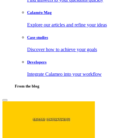
Calaméo Mag
Explore our articles and refine your ideas
Case studies
Discover how to achieve your goals
Developers
Integrate Calameo into your workflow
From the blog