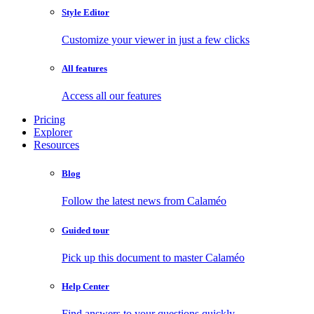
Style Editor
Customize your viewer in just a few clicks
All features
Access all our features
Pricing
Explorer
Resources
Blog
Follow the latest news from Calaméo
Guided tour
Pick up this document to master Calaméo
Help Center
Find answers to your questions quickly