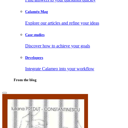
Calaméo Mag
Explore our articles and refine your ideas
Case studies
Discover how to achieve your goals
Developers
Integrate Calameo into your workflow
From the blog