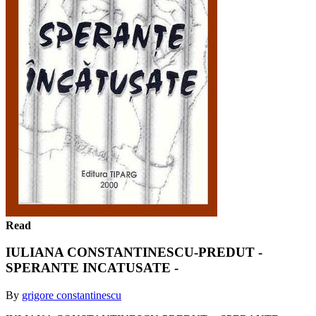
Read
IULIANA CONSTANTINESCU-PREDUT -
SPERANTE INCATUSATE -
By
grigore constantinescu