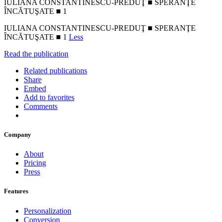
IULIANA CONSTANTINESCU-PREDUŢ ■ SPERANŢE
ÎNCĂTUŞATE ■ 1
IULIANA CONSTANTINESCU-PREDUŢ ■ SPERANŢE
ÎNCĂTUŞATE ■ 1
Less
Read the publication
Related publications
Share
Embed
Add to favorites
Comments
Company
About
Pricing
Press
Features
Personalization
Conversion