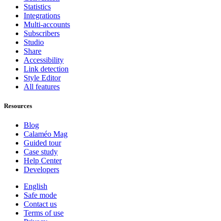
Statistics
Integrations
Multi-accounts
Subscribers
Studio
Share
Accessibility
Link detection
Style Editor
All features
Resources
Blog
Calaméo Mag
Guided tour
Case study
Help Center
Developers
English
Safe mode
Contact us
Terms of use