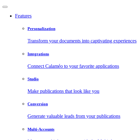
Features
Personalization
Transform your documents into captivating experiences
Integrations
Connect Calaméo to your favorite applications
Studio
Make publications that look like you
Conversion
Generate valuable leads from your publications
Multi-Accounts