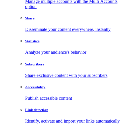
Manage multiple accounts with the Multi-Accounts
option
Share
Disseminate your content everywhere, instantly
Statistics
Analyze your audience's behavior
Subscribers
Share exclusive content with your subscribers
Accessibility
Publish accessible content
Link detection
Identify, activate and import your links automatically