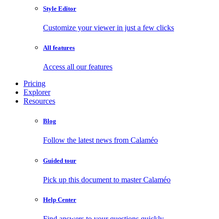
Style Editor
Customize your viewer in just a few clicks
All features
Access all our features
Pricing
Explorer
Resources
Blog
Follow the latest news from Calaméo
Guided tour
Pick up this document to master Calaméo
Help Center
Find answers to your questions quickly