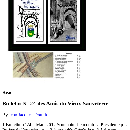
Read
Bulletin N° 24 des Amis du Vieux Sauveterre
By
Jean Jacques Trouilh
1 Bulletin n° 24 – Mars 2012 Sommaire Le mot de la Présidente p. 2
Projets de l’association p. 2 Assemblée Générale p. 3-5 A propos