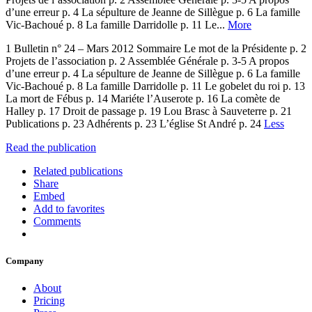
d’une erreur p. 4 La sépulture de Jeanne de Sillègue p. 6 La famille
Vic-Bachoué p. 8 La famille Darridolle p. 11 Le...
More
1 Bulletin n° 24 – Mars 2012 Sommaire Le mot de la Présidente p. 2
Projets de l’association p. 2 Assemblée Générale p. 3-5 A propos
d’une erreur p. 4 La sépulture de Jeanne de Sillègue p. 6 La famille
Vic-Bachoué p. 8 La famille Darridolle p. 11 Le gobelet du roi p. 13
La mort de Fébus p. 14 Mariéte l’Auserote p. 16 La comète de
Halley p. 17 Droit de passage p. 19 Lou Brasc à Sauveterre p. 21
Publications p. 23 Adhérents p. 23 L’église St André p. 24
Less
Read the publication
Related publications
Share
Embed
Add to favorites
Comments
Company
About
Pricing