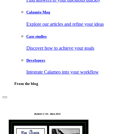
Calaméo Mag
Explore our articles and refine your ideas
Case studies
Discover how to achieve your goals
Developers
Integrate Calameo into your workflow
From the blog