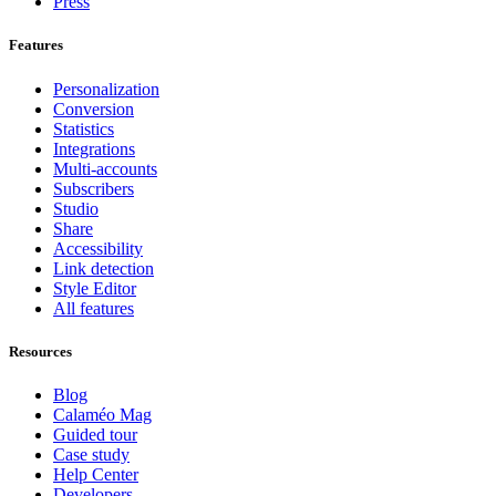
Press
Features
Personalization
Conversion
Statistics
Integrations
Multi-accounts
Subscribers
Studio
Share
Accessibility
Link detection
Style Editor
All features
Resources
Blog
Calaméo Mag
Guided tour
Case study
Help Center
Developers