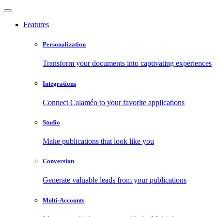
Features
Personalization
Transform your documents into captivating experiences
Integrations
Connect Calaméo to your favorite applications
Studio
Make publications that look like you
Conversion
Generate valuable leads from your publications
Multi-Accounts