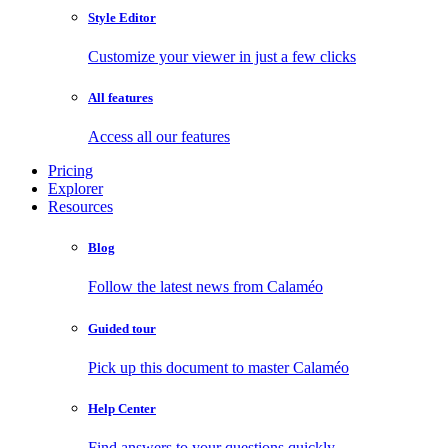
Style Editor
Customize your viewer in just a few clicks
All features
Access all our features
Pricing
Explorer
Resources
Blog
Follow the latest news from Calaméo
Guided tour
Pick up this document to master Calaméo
Help Center
Find answers to your questions quickly