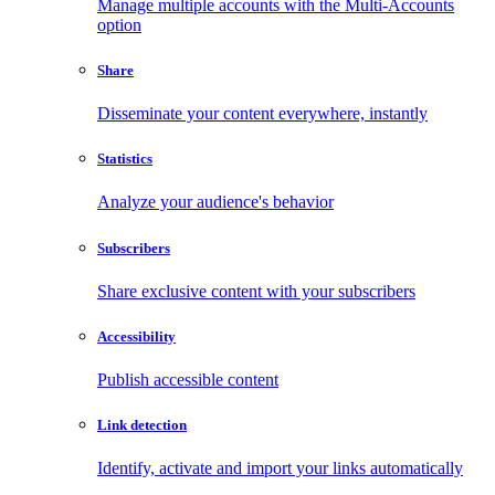
Manage multiple accounts with the Multi-Accounts
option
Share
Disseminate your content everywhere, instantly
Statistics
Analyze your audience's behavior
Subscribers
Share exclusive content with your subscribers
Accessibility
Publish accessible content
Link detection
Identify, activate and import your links automatically