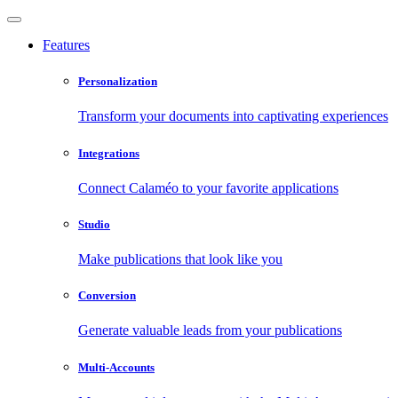
Features
Personalization
Transform your documents into captivating experiences
Integrations
Connect Calaméo to your favorite applications
Studio
Make publications that look like you
Conversion
Generate valuable leads from your publications
Multi-Accounts