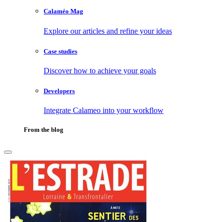
Calaméo Mag
Explore our articles and refine your ideas
Case studies
Discover how to achieve your goals
Developers
Integrate Calameo into your workflow
From the blog