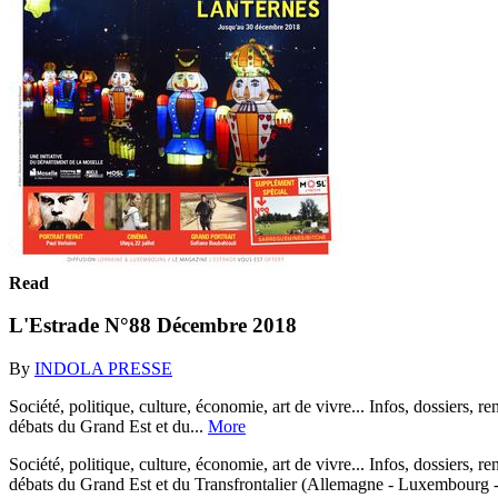
Read
L'Estrade N°88 Décembre 2018
By
INDOLA PRESSE
Société, politique, culture, économie, art de vivre... Infos, dossiers, r
débats du Grand Est et du...
More
Société, politique, culture, économie, art de vivre... Infos, dossiers, r
débats du Grand Est et du Transfrontalier (Allemagne - Luxembourg 