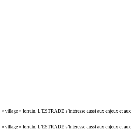
té du « village » lorrain, L’ESTRADE s’intéresse aussi aux enjeux et aux
té du « village » lorrain, L’ESTRADE s’intéresse aussi aux enjeux et aux