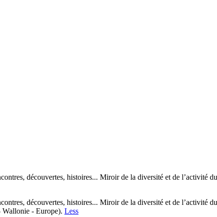
encontres, découvertes, histoires... Miroir de la diversité et de l’activi
encontres, découvertes, histoires... Miroir de la diversité et de l’activi
- Wallonie - Europe).
Less