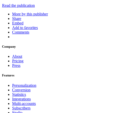
Read the publication
More by this publisher
Share
Embed
Add to favorites
Comments
Company
About
Pricing
Press
Features
Personalization
Conversion
Statistics
Integrations
Multi-accounts
Subscribers
Studio