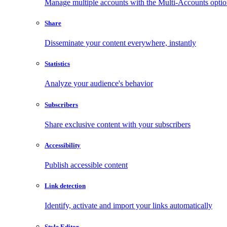
Manage multiple accounts with the Multi-Accounts opti
Share
Disseminate your content everywhere, instantly
Statistics
Analyze your audience's behavior
Subscribers
Share exclusive content with your subscribers
Accessibility
Publish accessible content
Link detection
Identify, activate and import your links automatically
Style Editor