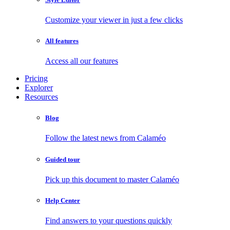
Customize your viewer in just a few clicks
All features
Access all our features
Pricing
Explorer
Resources
Blog
Follow the latest news from Calaméo
Guided tour
Pick up this document to master Calaméo
Help Center
Find answers to your questions quickly