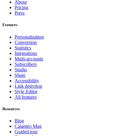
About
Pricing
Press
Features
Personalization
Conversion
Statistics
Integrations
Multi-accounts
Subscribers
Studio
Share
Accessibility
Link detection
Style Editor
All features
Resources
Blog
Calaméo Mag
Guided tour