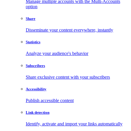
Manage multiple accounts with the Multi-Accounts
option
Share
Disseminate your content everywhere, instantly
Statistics
Analyze your audience's behavior
Subscribers
Share exclusive content with your subscribers
Accessibility
Publish accessible content
Link detection
Identify, activate and import your links automatically