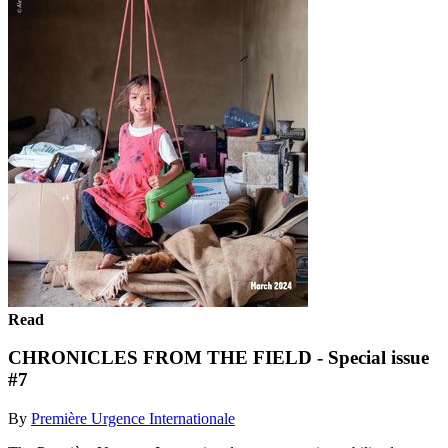
Read
CHRONICLES FROM THE FIELD - Special issue
#7
By
Première Urgence Internationale