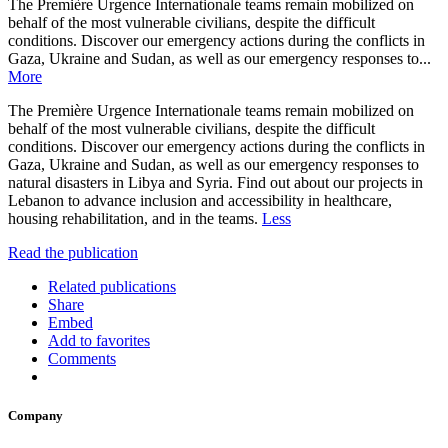
The Première Urgence Internationale teams remain mobilized on
behalf of the most vulnerable civilians, despite the difficult
conditions. Discover our emergency actions during the conflicts in
Gaza, Ukraine and Sudan, as well as our emergency responses to...
More
The Première Urgence Internationale teams remain mobilized on
behalf of the most vulnerable civilians, despite the difficult
conditions. Discover our emergency actions during the conflicts in
Gaza, Ukraine and Sudan, as well as our emergency responses to
natural disasters in Libya and Syria. Find out about our projects in
Lebanon to advance inclusion and accessibility in healthcare,
housing rehabilitation, and in the teams.
Less
Read the publication
Related publications
Share
Embed
Add to favorites
Comments
Company