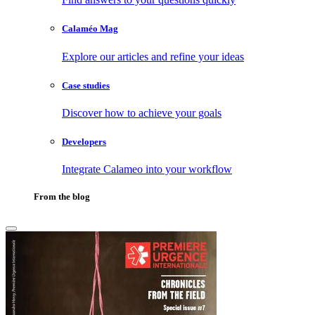
Calaméo Mag
Explore our articles and refine your ideas
Case studies
Discover how to achieve your goals
Developers
Integrate Calameo into your workflow
From the blog