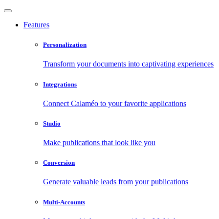
Features
Personalization
Transform your documents into captivating experiences
Integrations
Connect Calaméo to your favorite applications
Studio
Make publications that look like you
Conversion
Generate valuable leads from your publications
Multi-Accounts