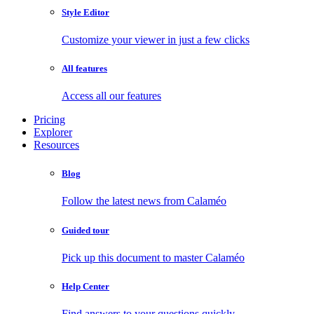
Style Editor
Customize your viewer in just a few clicks
All features
Access all our features
Pricing
Explorer
Resources
Blog
Follow the latest news from Calaméo
Guided tour
Pick up this document to master Calaméo
Help Center
Find answers to your questions quickly