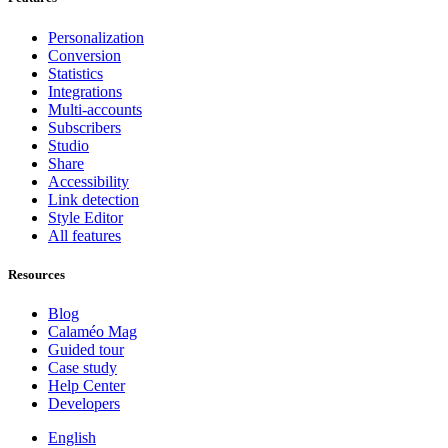
Personalization
Conversion
Statistics
Integrations
Multi-accounts
Subscribers
Studio
Share
Accessibility
Link detection
Style Editor
All features
Resources
Blog
Calaméo Mag
Guided tour
Case study
Help Center
Developers
English