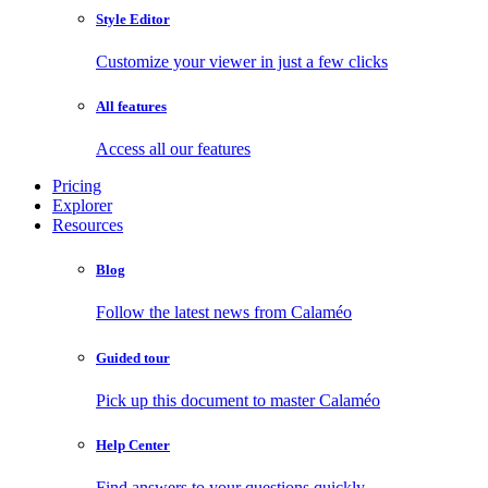
Style Editor
Customize your viewer in just a few clicks
All features
Access all our features
Pricing
Explorer
Resources
Blog
Follow the latest news from Calaméo
Guided tour
Pick up this document to master Calaméo
Help Center
Find answers to your questions quickly