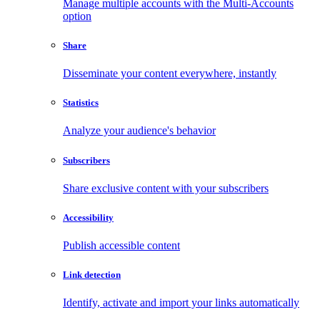
Manage multiple accounts with the Multi-Accounts
option
Share
Disseminate your content everywhere, instantly
Statistics
Analyze your audience's behavior
Subscribers
Share exclusive content with your subscribers
Accessibility
Publish accessible content
Link detection
Identify, activate and import your links automatically