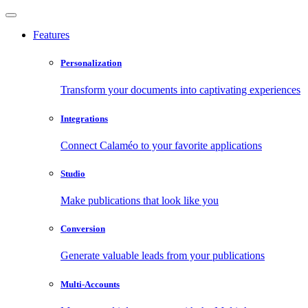
Features
Personalization
Transform your documents into captivating experiences
Integrations
Connect Calaméo to your favorite applications
Studio
Make publications that look like you
Conversion
Generate valuable leads from your publications
Multi-Accounts