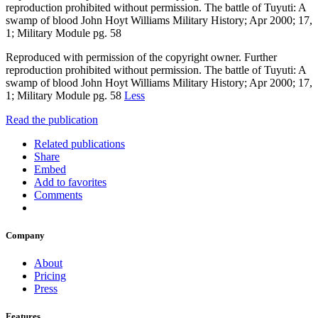
reproduction prohibited without permission. The battle of Tuyuti: A
swamp of blood John Hoyt Williams Military History; Apr 2000; 17,
1; Military Module pg. 58
Reproduced with permission of the copyright owner. Further
reproduction prohibited without permission. The battle of Tuyuti: A
swamp of blood John Hoyt Williams Military History; Apr 2000; 17,
1; Military Module pg. 58
Less
Read the publication
Related publications
Share
Embed
Add to favorites
Comments
Company
About
Pricing
Press
Features