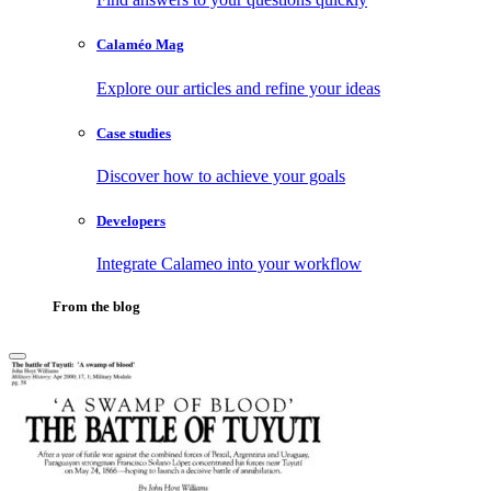
Calaméo Mag
Explore our articles and refine your ideas
Case studies
Discover how to achieve your goals
Developers
Integrate Calameo into your workflow
From the blog