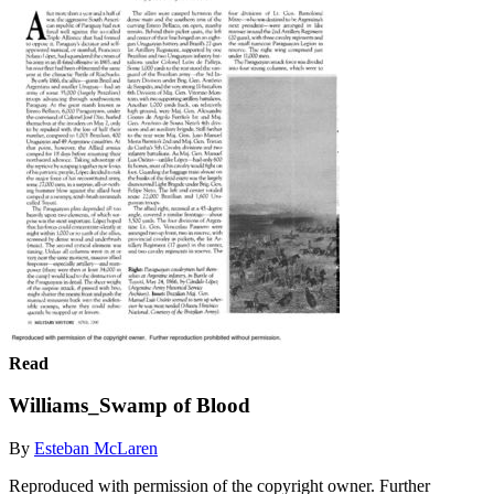
Read
Williams_Swamp of Blood
By
Esteban McLaren
Reproduced with permission of the copyright owner. Further