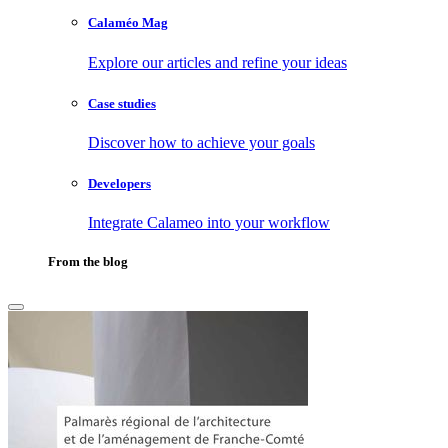
Calaméo Mag
Explore our articles and refine your ideas
Case studies
Discover how to achieve your goals
Developers
Integrate Calameo into your workflow
From the blog