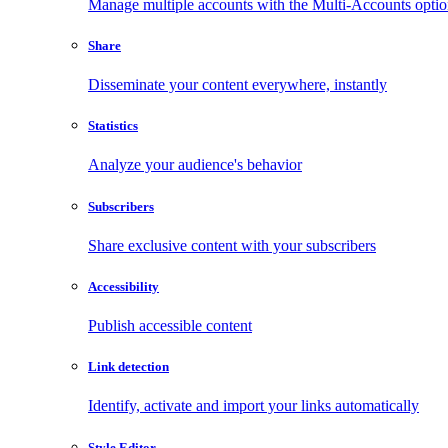
Manage multiple accounts with the Multi-Accounts opti
Share
Disseminate your content everywhere, instantly
Statistics
Analyze your audience's behavior
Subscribers
Share exclusive content with your subscribers
Accessibility
Publish accessible content
Link detection
Identify, activate and import your links automatically
Style Editor