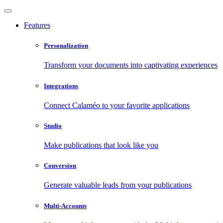
Features
Personalization
Transform your documents into captivating experiences
Integrations
Connect Calaméo to your favorite applications
Studio
Make publications that look like you
Conversion
Generate valuable leads from your publications
Multi-Accounts