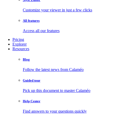
Customize your viewer in just a few clicks
All features
Access all our features
Pricing
Explorer
Resources
Blog
Follow the latest news from Calaméo
Guided tour
Pick up this document to master Calaméo
Help Center
Find answers to your questions quickly