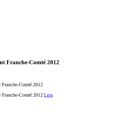
ment Franche-Comté 2012
de Franche-Comté 2012
 de Franche-Comté 2012
Less