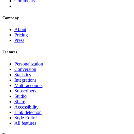
Comments
Company
About
Pricing
Press
Features
Personalization
Conversion
Statistics
Integrations
Multi-accounts
Subscribers
Studio
Share
Accessibility
Link detection
Style Editor
All features