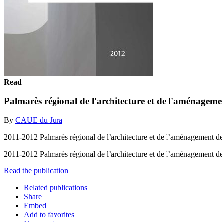
Read
Palmarès régional de l'architecture et de l'aménage
By
CAUE du Jura
2011-2012 Palmarès régional de l’architecture et de l’aménagement 
2011-2012 Palmarès régional de l’architecture et de l’aménagement
Read the publication
Related publications
Share
Embed
Add to favorites