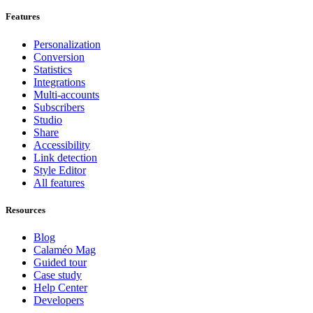
Features
Personalization
Conversion
Statistics
Integrations
Multi-accounts
Subscribers
Studio
Share
Accessibility
Link detection
Style Editor
All features
Resources
Blog
Calaméo Mag
Guided tour
Case study
Help Center
Developers