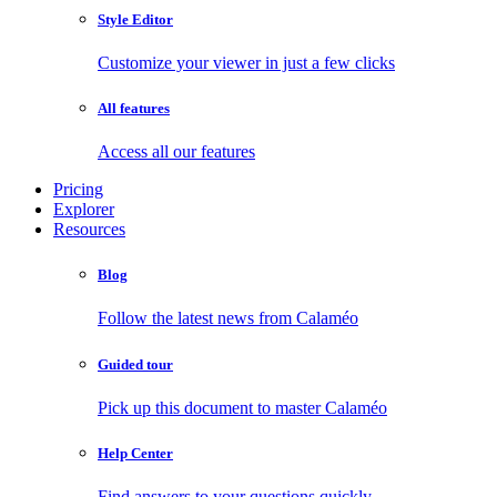
Style Editor
Customize your viewer in just a few clicks
All features
Access all our features
Pricing
Explorer
Resources
Blog
Follow the latest news from Calaméo
Guided tour
Pick up this document to master Calaméo
Help Center
Find answers to your questions quickly