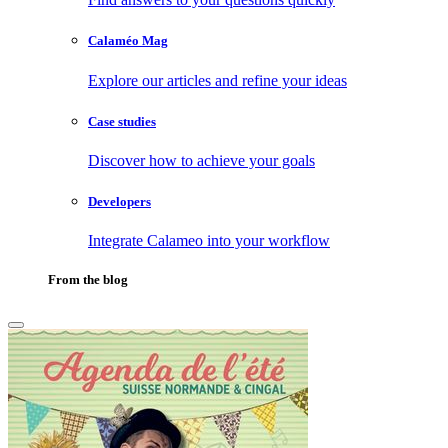
Calaméo Mag
Explore our articles and refine your ideas
Case studies
Discover how to achieve your goals
Developers
Integrate Calameo into your workflow
From the blog