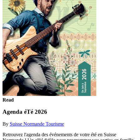
Read
Agenda éTé 2026
By
Suisse Normande Tourisme
Retrouvez l'agenda des événements de votre été en Suisse