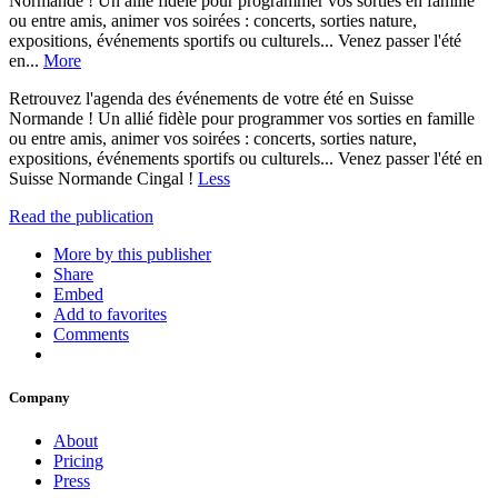
Normande ! Un allié fidèle pour programmer vos sorties en famille
ou entre amis, animer vos soirées : concerts, sorties nature,
expositions, événements sportifs ou culturels... Venez passer l'été
en...
More
Retrouvez l'agenda des événements de votre été en Suisse
Normande ! Un allié fidèle pour programmer vos sorties en famille
ou entre amis, animer vos soirées : concerts, sorties nature,
expositions, événements sportifs ou culturels... Venez passer l'été en
Suisse Normande Cingal !
Less
Read the publication
More by this publisher
Share
Embed
Add to favorites
Comments
Company
About
Pricing
Press