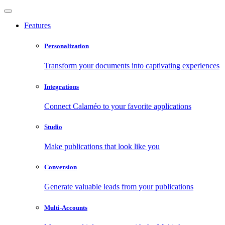
Features
Personalization
Transform your documents into captivating experiences
Integrations
Connect Calaméo to your favorite applications
Studio
Make publications that look like you
Conversion
Generate valuable leads from your publications
Multi-Accounts