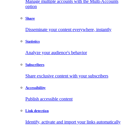
Manage multiple accounts with the Multi-Accounts
option
Share
Disseminate your content everywhere, instantly
Statistics
Analyze your audience's behavior
Subscribers
Share exclusive content with your subscribers
Accessibility
Publish accessible content
Link detection
Identify, activate and import your links automatically