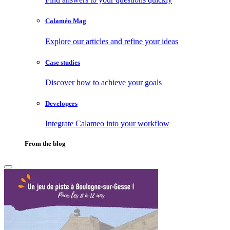
Calaméo Mag
Explore our articles and refine your ideas
Case studies
Discover how to achieve your goals
Developers
Integrate Calameo into your workflow
From the blog