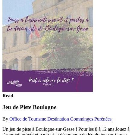
Read
Jeu de Piste Boulogne
By
Office de Tourisme Destination Comminges Purénées
Un jeu de piste à Boulogne-sur-Gesse ! Pour les 8 à 12 ans Jouez à
l’apprenti prévôt et partez à la découverte de Boulogne-sur-Gesse