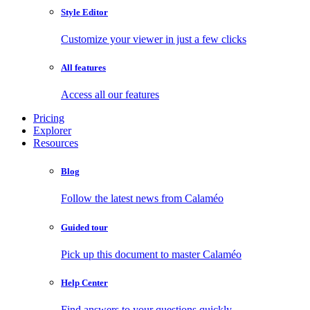
Style Editor
Customize your viewer in just a few clicks
All features
Access all our features
Pricing
Explorer
Resources
Blog
Follow the latest news from Calaméo
Guided tour
Pick up this document to master Calaméo
Help Center
Find answers to your questions quickly