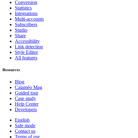
Conversion
Statistics
Integrations
Multi-accounts
Subscribers
Studio
Share
Accessibility
Link detection
Style Editor
All features
Resources
Blog
Calaméo Mag
Guided tour
Case study
Help Center
Developers
English
Safe mode
Contact us
Terms of use