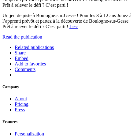
Prêt à relever le défi ? C’est parti !
Un jeu de piste à Boulogne-sur-Gesse ! Pour les 8 à 12 ans Jouez à
l’apprenti prévôt et partez à la découverte de Boulogne-sur-Gesse
Prêt à relever le défi ? C’est parti !
Less
Read the publication
Related publications
Share
Embed
Add to favorites
Comments
Company
About
Pricing
Press
Features
Personalization