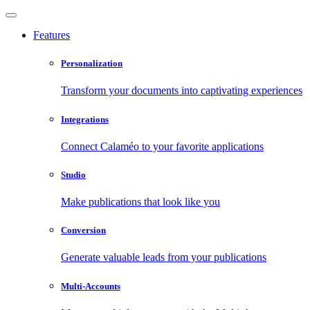
Features
Personalization
Transform your documents into captivating experiences
Integrations
Connect Calaméo to your favorite applications
Studio
Make publications that look like you
Conversion
Generate valuable leads from your publications
Multi-Accounts