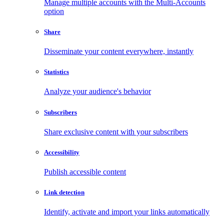
Manage multiple accounts with the Multi-Accounts
option
Share
Disseminate your content everywhere, instantly
Statistics
Analyze your audience's behavior
Subscribers
Share exclusive content with your subscribers
Accessibility
Publish accessible content
Link detection
Identify, activate and import your links automatically