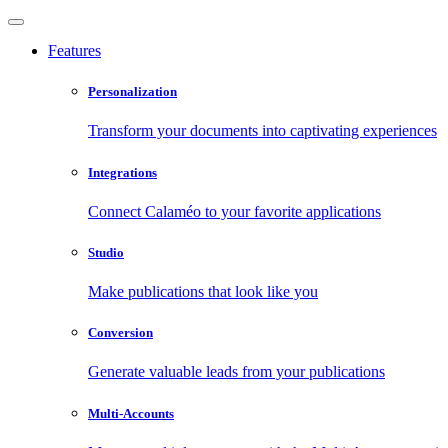
Features
Personalization
Transform your documents into captivating experiences
Integrations
Connect Calaméo to your favorite applications
Studio
Make publications that look like you
Conversion
Generate valuable leads from your publications
Multi-Accounts