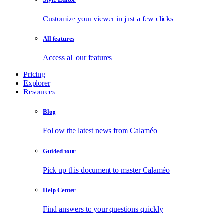
Customize your viewer in just a few clicks
All features
Access all our features
Pricing
Explorer
Resources
Blog
Follow the latest news from Calaméo
Guided tour
Pick up this document to master Calaméo
Help Center
Find answers to your questions quickly