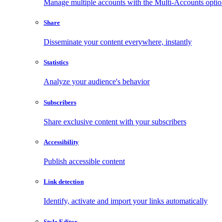
Manage multiple accounts with the Multi-Accounts opti
Share
Disseminate your content everywhere, instantly
Statistics
Analyze your audience's behavior
Subscribers
Share exclusive content with your subscribers
Accessibility
Publish accessible content
Link detection
Identify, activate and import your links automatically
Style Editor