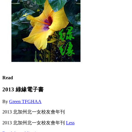
Read
2013 綠緣電子書
By
Green TFGHAA
2013 北加州北一女校友會年刊
2013 北加州北一女校友會年刊
Less