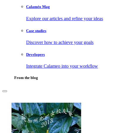
Calaméo Mag
Explore our articles and refine your ideas
Case studies
Discover how to achieve your goals
Developers
Integrate Calameo into your workflow
From the blog