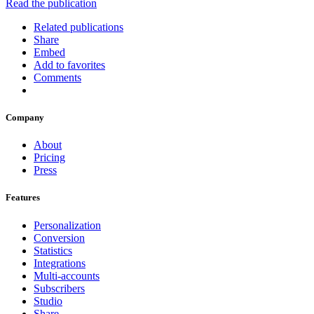
Read the publication
Related publications
Share
Embed
Add to favorites
Comments
Company
About
Pricing
Press
Features
Personalization
Conversion
Statistics
Integrations
Multi-accounts
Subscribers
Studio
Share