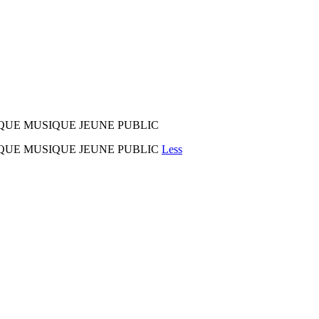
CIRQUE MUSIQUE JEUNE PUBLIC
 CIRQUE MUSIQUE JEUNE PUBLIC
Less