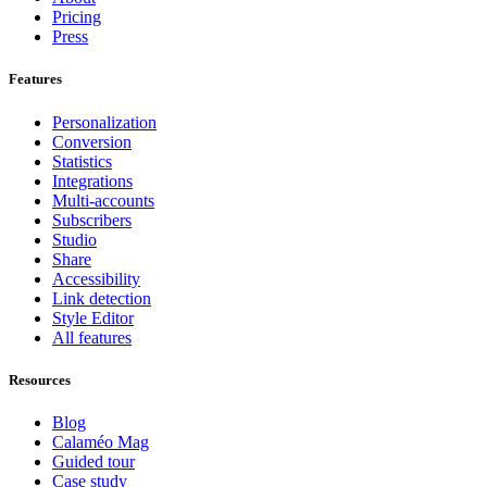
Pricing
Press
Features
Personalization
Conversion
Statistics
Integrations
Multi-accounts
Subscribers
Studio
Share
Accessibility
Link detection
Style Editor
All features
Resources
Blog
Calaméo Mag
Guided tour
Case study