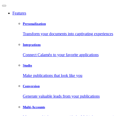
Features
Personalization
Transform your documents into captivating experiences
Integrations
Connect Calaméo to your favorite applications
Studio
Make publications that look like you
Conversion
Generate valuable leads from your publications
Multi-Accounts