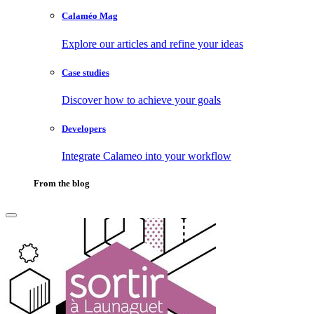
Calaméo Mag
Explore our articles and refine your ideas
Case studies
Discover how to achieve your goals
Developers
Integrate Calameo into your workflow
From the blog