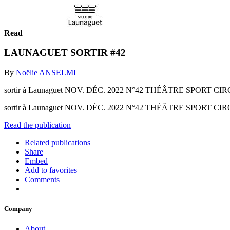
Read
LAUNAGUET SORTIR #42
By
Noëlie ANSELMI
sortir à Launaguet NOV. DÉC. 2022 N°42 THÉÂTRE SPORT 
sortir à Launaguet NOV. DÉC. 2022 N°42 THÉÂTRE SPORT
Read the publication
Related publications
Share
Embed
Add to favorites
Comments
Company
About