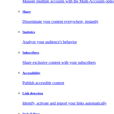
Manage multiple accounts with the Multi-Accounts opti
Share
Disseminate your content everywhere, instantly
Statistics
Analyze your audience's behavior
Subscribers
Share exclusive content with your subscribers
Accessibility
Publish accessible content
Link detection
Identify, activate and import your links automatically
Style Editor