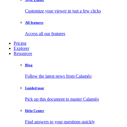
Customize your viewer in just a few clicks
All features
Access all our features
Pricing
Explorer
Resources
Blog
Follow the latest news from Calaméo
Guided tour
Pick up this document to master Calaméo
Help Center
Find answers to your questions quickly