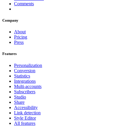
Comments
Company
About
Pricing
Press
Features
Personalization
Conversion
Statistics
Integrations
Multi-accounts
Subscribers
Studio
Share
Accessibility
Link detection
Style Editor
All features