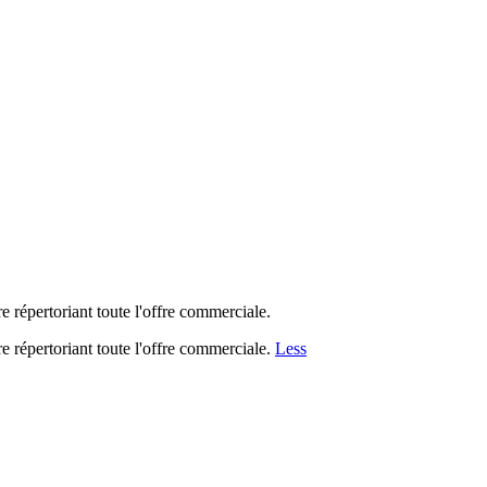
 répertoriant toute l'offre commerciale.
 répertoriant toute l'offre commerciale.
Less