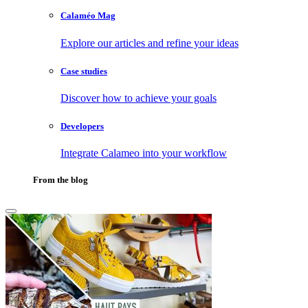
Calaméo Mag
Explore our articles and refine your ideas
Case studies
Discover how to achieve your goals
Developers
Integrate Calameo into your workflow
From the blog