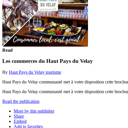
Read
Les commerces du Haut Pays du Velay
By
Haut Pays du Velay tourisme
Haut Pays du Velay communauté met à votre disposition cette brochure
Haut Pays du Velay communauté met à votre disposition cette brochure
Read the publication
More by this publisher
Share
Embed
Add to favorites