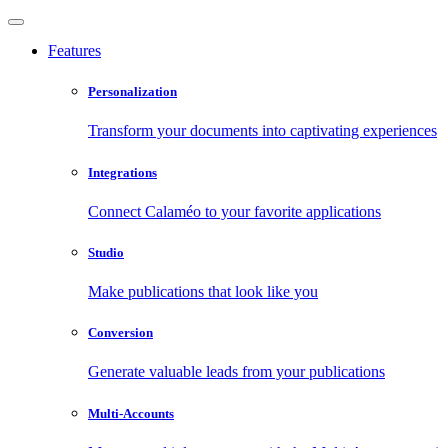
Features
Personalization
Transform your documents into captivating experiences
Integrations
Connect Calaméo to your favorite applications
Studio
Make publications that look like you
Conversion
Generate valuable leads from your publications
Multi-Accounts