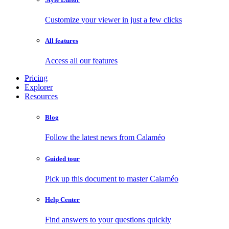
Customize your viewer in just a few clicks
All features
Access all our features
Pricing
Explorer
Resources
Blog
Follow the latest news from Calaméo
Guided tour
Pick up this document to master Calaméo
Help Center
Find answers to your questions quickly