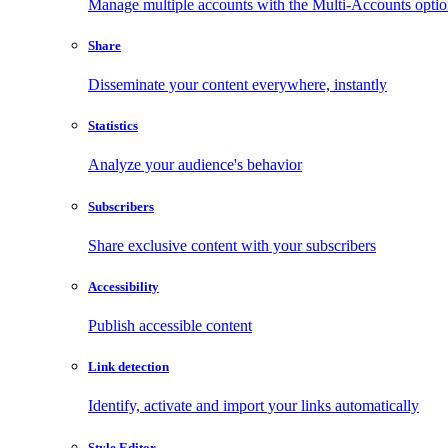
Manage multiple accounts with the Multi-Accounts opti
Share
Disseminate your content everywhere, instantly
Statistics
Analyze your audience's behavior
Subscribers
Share exclusive content with your subscribers
Accessibility
Publish accessible content
Link detection
Identify, activate and import your links automatically
Style Editor