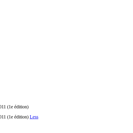
11 (1e édition)
11 (1e édition)
Less