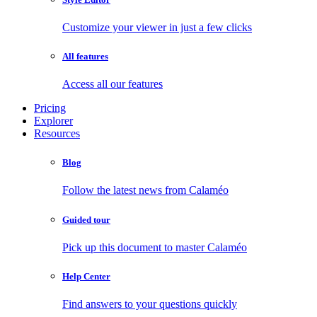
Customize your viewer in just a few clicks
All features
Access all our features
Pricing
Explorer
Resources
Blog
Follow the latest news from Calaméo
Guided tour
Pick up this document to master Calaméo
Help Center
Find answers to your questions quickly