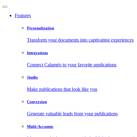
Features
Personalization
Transform your documents into captivating experiences
Integrations
Connect Calaméo to your favorite applications
Studio
Make publications that look like you
Conversion
Generate valuable leads from your publications
Multi-Accounts