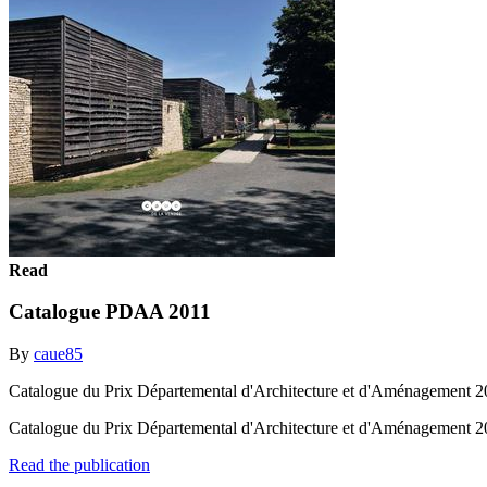
Read
Catalogue PDAA 2011
By
caue85
Catalogue du Prix Départemental d'Architecture et d'Aménagement 20
Catalogue du Prix Départemental d'Architecture et d'Aménagement 20
Read the publication