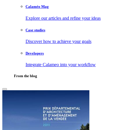
Calaméo Mag
Explore our articles and refine your ideas
Case studies
Discover how to achieve your goals
Developers
Integrate Calameo into your workflow
From the blog