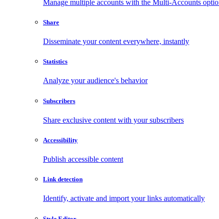
Manage multiple accounts with the Multi-Accounts opti
Share
Disseminate your content everywhere, instantly
Statistics
Analyze your audience's behavior
Subscribers
Share exclusive content with your subscribers
Accessibility
Publish accessible content
Link detection
Identify, activate and import your links automatically
Style Editor