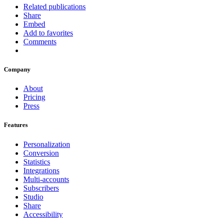
Related publications
Share
Embed
Add to favorites
Comments
Company
About
Pricing
Press
Features
Personalization
Conversion
Statistics
Integrations
Multi-accounts
Subscribers
Studio
Share
Accessibility