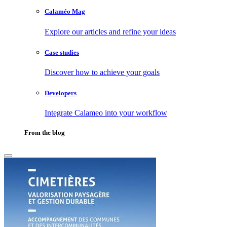
Calaméo Mag
Explore our articles and refine your ideas
Case studies
Discover how to achieve your goals
Developers
Integrate Calameo into your workflow
From the blog