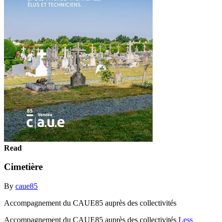
Read
Cimetière
By
caue85
Accompagnement du CAUE85 auprès des collectivités
Accompagnement du CAUE85 auprès des collectivités
Less