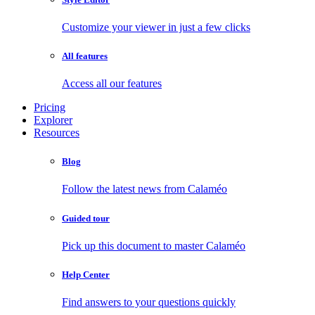
Customize your viewer in just a few clicks
All features
Access all our features
Pricing
Explorer
Resources
Blog
Follow the latest news from Calaméo
Guided tour
Pick up this document to master Calaméo
Help Center
Find answers to your questions quickly