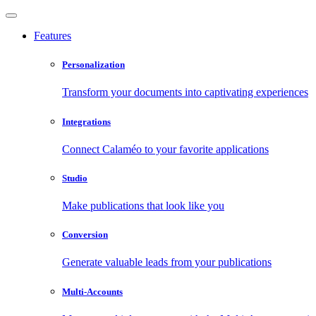
Features
Personalization
Transform your documents into captivating experiences
Integrations
Connect Calaméo to your favorite applications
Studio
Make publications that look like you
Conversion
Generate valuable leads from your publications
Multi-Accounts