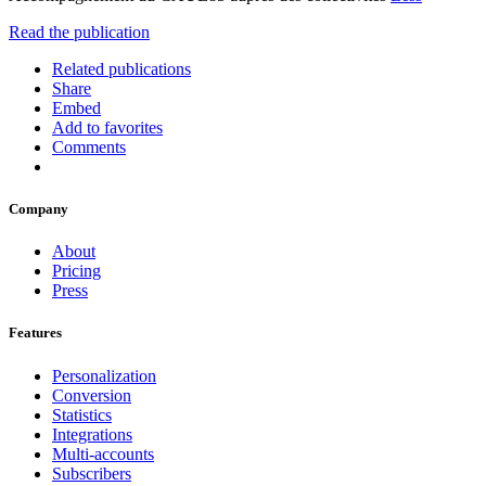
Read the publication
Related publications
Share
Embed
Add to favorites
Comments
Company
About
Pricing
Press
Features
Personalization
Conversion
Statistics
Integrations
Multi-accounts
Subscribers