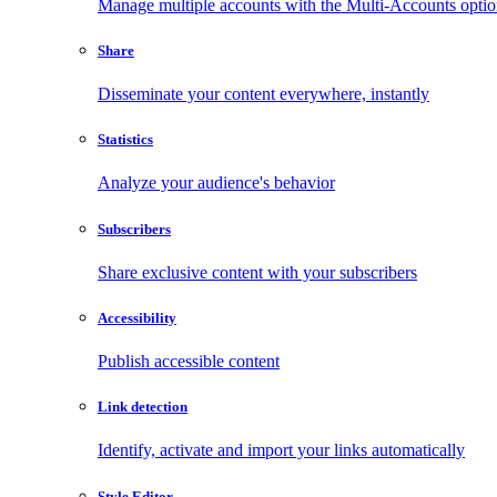
Manage multiple accounts with the Multi-Accounts opti
Share
Disseminate your content everywhere, instantly
Statistics
Analyze your audience's behavior
Subscribers
Share exclusive content with your subscribers
Accessibility
Publish accessible content
Link detection
Identify, activate and import your links automatically
Style Editor