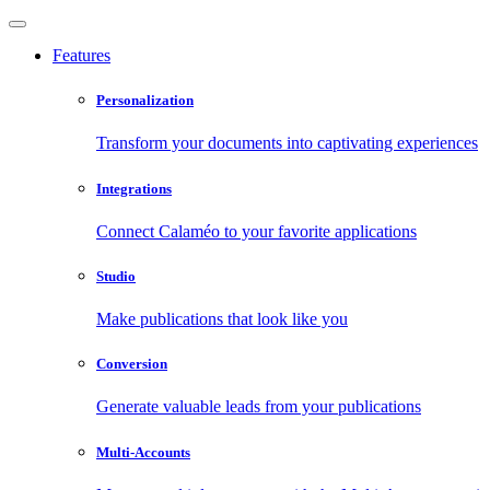
Features
Personalization
Transform your documents into captivating experiences
Integrations
Connect Calaméo to your favorite applications
Studio
Make publications that look like you
Conversion
Generate valuable leads from your publications
Multi-Accounts