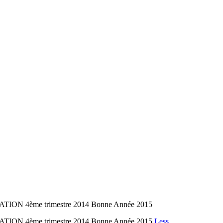
TION 4ème trimestre 2014 Bonne Année 2015
TION 4ème trimestre 2014 Bonne Année 2015
Less