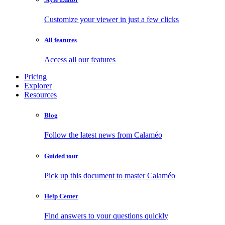
Customize your viewer in just a few clicks
All features
Access all our features
Pricing
Explorer
Resources
Blog
Follow the latest news from Calaméo
Guided tour
Pick up this document to master Calaméo
Help Center
Find answers to your questions quickly