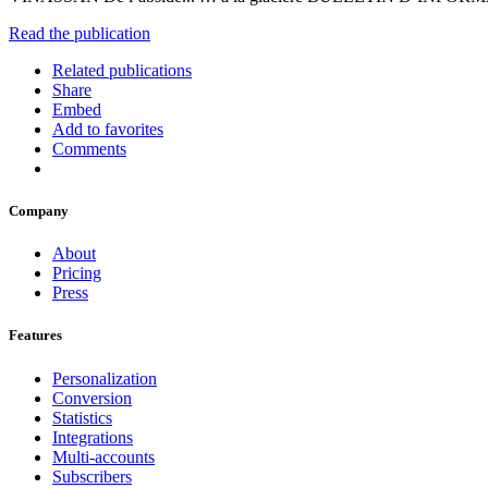
Read the publication
Related publications
Share
Embed
Add to favorites
Comments
Company
About
Pricing
Press
Features
Personalization
Conversion
Statistics
Integrations
Multi-accounts
Subscribers