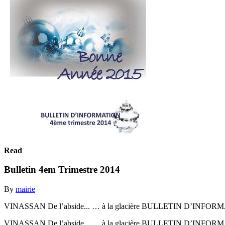
Read
Bulletin 4em Trimestre 2014
By
mairie
VINASSAN De l’abside... … à la glacière BULLETIN D’INFORMA
VINASSAN De l’abside... … à la glacière BULLETIN D’INFORMA