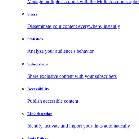
Manage multiple accounts with the Multi-Accounts opti
Share
Disseminate your content everywhere, instantly
Statistics
Analyze your audience's behavior
Subscribers
Share exclusive content with your subscribers
Accessibility
Publish accessible content
Link detection
Identify, activate and import your links automatically
Style Editor