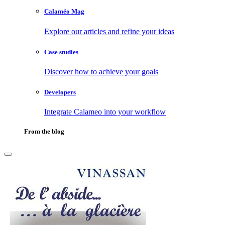
Calaméo Mag
Explore our articles and refine your ideas
Case studies
Discover how to achieve your goals
Developers
Integrate Calameo into your workflow
From the blog