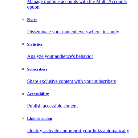
Manage multiple accounts with the Multi-Accounts
option
Share
Disseminate your content everywhere, instantly
Statistics
Analyze your audience's behavior
Subscribers
Share exclusive content with your subscribers
Accessibility
Publish accessible content
Link detection
Identify, activate and import your links automatically