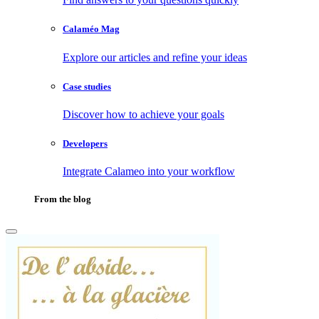
Calaméo Mag
Explore our articles and refine your ideas
Case studies
Discover how to achieve your goals
Developers
Integrate Calameo into your workflow
From the blog