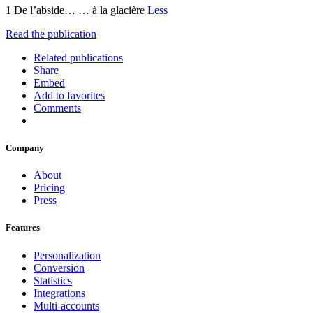
1 De l’abside… … à la glacière
Less
Read the publication
Related publications
Share
Embed
Add to favorites
Comments
Company
About
Pricing
Press
Features
Personalization
Conversion
Statistics
Integrations
Multi-accounts