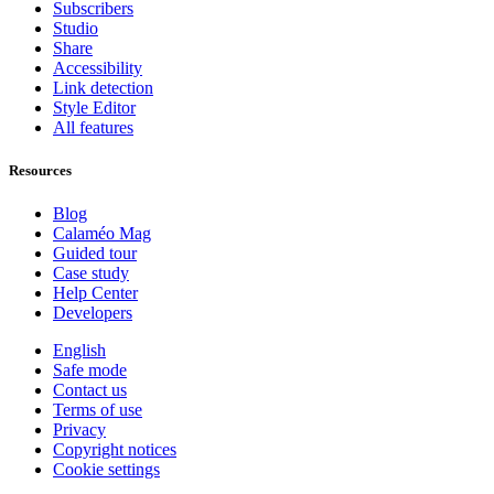
Subscribers
Studio
Share
Accessibility
Link detection
Style Editor
All features
Resources
Blog
Calaméo Mag
Guided tour
Case study
Help Center
Developers
English
Safe mode
Contact us
Terms of use
Privacy
Copyright notices
Cookie settings