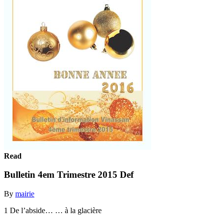
Read
Bulletin 4em Trimestre 2015 Def
By
mairie
1 De l’abside… … à la glacière