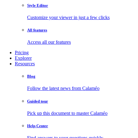
Style Editor
Customize your viewer in just a few clicks
All features
Access all our features
Pricing
Explorer
Resources
Blog
Follow the latest news from Calaméo
Guided tour
Pick up this document to master Calaméo
Help Center
Find answers to your questions quickly