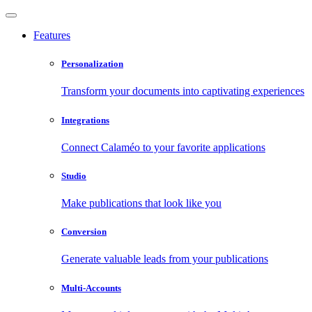
Features
Personalization
Transform your documents into captivating experiences
Integrations
Connect Calaméo to your favorite applications
Studio
Make publications that look like you
Conversion
Generate valuable leads from your publications
Multi-Accounts