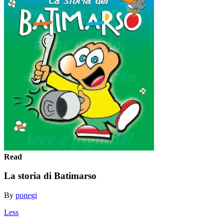
Read
La storia di Batimarso
By
ponegi
Less