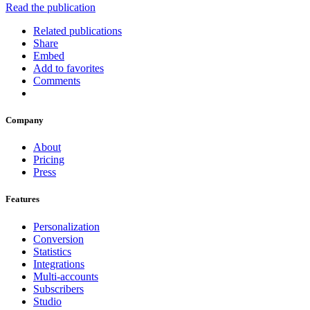
Read the publication
Related publications
Share
Embed
Add to favorites
Comments
Company
About
Pricing
Press
Features
Personalization
Conversion
Statistics
Integrations
Multi-accounts
Subscribers
Studio