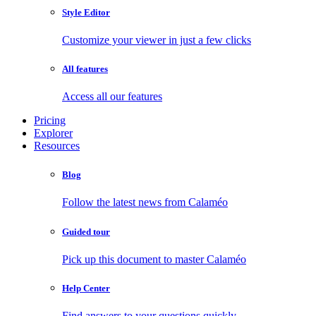
Style Editor
Customize your viewer in just a few clicks
All features
Access all our features
Pricing
Explorer
Resources
Blog
Follow the latest news from Calaméo
Guided tour
Pick up this document to master Calaméo
Help Center
Find answers to your questions quickly