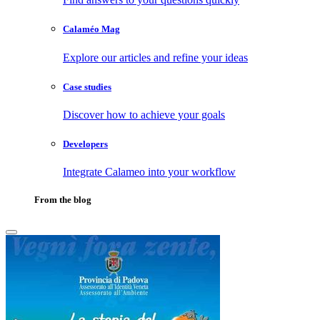
Calaméo Mag
Explore our articles and refine your ideas
Case studies
Discover how to achieve your goals
Developers
Integrate Calameo into your workflow
From the blog