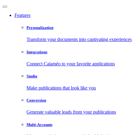
Features
Personalization
Transform your documents into captivating experiences
Integrations
Connect Calaméo to your favorite applications
Studio
Make publications that look like you
Conversion
Generate valuable leads from your publications
Multi-Accounts