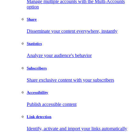
Manage multiple accounts with the Multi-Accounts
option
Share
Disseminate your content everywhere, instantly
Statistics
Analyze your audience's behavior
Subscribers
Share exclusive content with your subscribers
Accessibility
Publish accessible content
Link detection
Identify, activate and import your links automatically