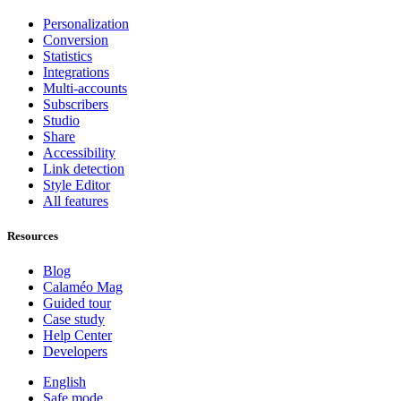
Personalization
Conversion
Statistics
Integrations
Multi-accounts
Subscribers
Studio
Share
Accessibility
Link detection
Style Editor
All features
Resources
Blog
Calaméo Mag
Guided tour
Case study
Help Center
Developers
English
Safe mode