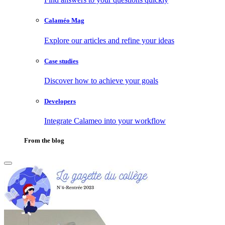
Calaméo Mag
Explore our articles and refine your ideas
Case studies
Discover how to achieve your goals
Developers
Integrate Calameo into your workflow
From the blog