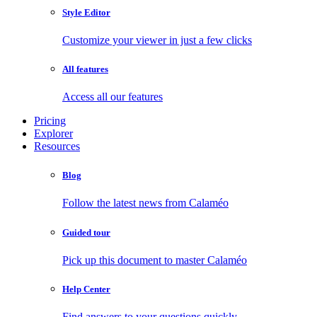
Style Editor
Customize your viewer in just a few clicks
All features
Access all our features
Pricing
Explorer
Resources
Blog
Follow the latest news from Calaméo
Guided tour
Pick up this document to master Calaméo
Help Center
Find answers to your questions quickly