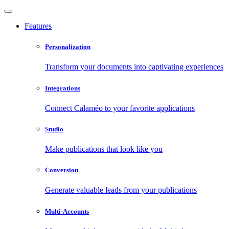
Features
Personalization
Transform your documents into captivating experiences
Integrations
Connect Calaméo to your favorite applications
Studio
Make publications that look like you
Conversion
Generate valuable leads from your publications
Multi-Accounts