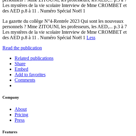
Les mystères de la vie scolaire Interview de Mme CROMBET et
des AED p.8 à 11 . Numéro Spécial Noël 1
La gazette du collège N°4-Rentrée 2023 Qui sont les nouveaux
personnels ? Mme ZITOUNI, les professeurs, les AED,... p.3 à 7
Les mystères de la vie scolaire Interview de Mme CROMBET et
des AED p.8 à 11 . Numéro Spécial Noël 1
Less
Read the publication
Related publications
Share
Embed
Add to favorites
Comments
Company
About
Pricing
Press
Features