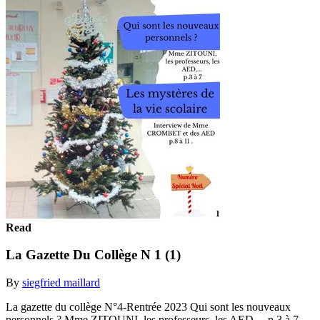
Read
La Gazette Du Collège N 1 (1)
By
siegfried maillard
La gazette du collège N°4-Rentrée 2023 Qui sont les nouveaux
personnels ? Mme ZITOUNI, les professeurs, les AED,... p.3 à 7