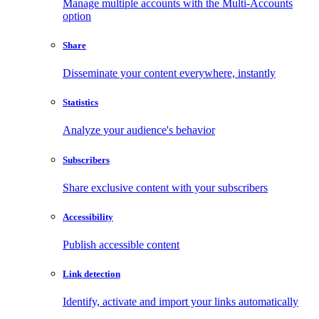
Manage multiple accounts with the Multi-Accounts
option
Share
Disseminate your content everywhere, instantly
Statistics
Analyze your audience's behavior
Subscribers
Share exclusive content with your subscribers
Accessibility
Publish accessible content
Link detection
Identify, activate and import your links automatically