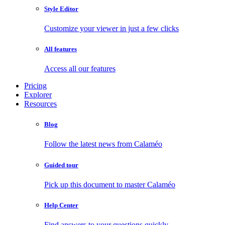
Style Editor
Customize your viewer in just a few clicks
All features
Access all our features
Pricing
Explorer
Resources
Blog
Follow the latest news from Calaméo
Guided tour
Pick up this document to master Calaméo
Help Center
Find answers to your questions quickly