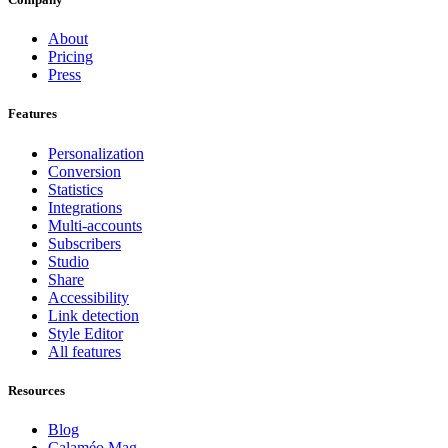
About
Pricing
Press
Features
Personalization
Conversion
Statistics
Integrations
Multi-accounts
Subscribers
Studio
Share
Accessibility
Link detection
Style Editor
All features
Resources
Blog
Calaméo Mag