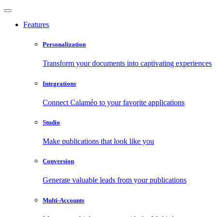
Features
Personalization
Transform your documents into captivating experiences
Integrations
Connect Calaméo to your favorite applications
Studio
Make publications that look like you
Conversion
Generate valuable leads from your publications
Multi-Accounts