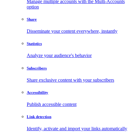
Manage multiple accounts with the Multi-Accounts
option
Share
Disseminate your content everywhere, instantly
Statistics
Analyze your audience's behavior
Subscribers
Share exclusive content with your subscribers
Accessibility
Publish accessible content
Link detection
Identify, activate and import your links automatically