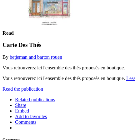
Read
Carte Des Thés
By
betjeman and barton rouen
Vous retrouverez ici l'ensemble des thés proposés en boutique.
Vous retrouverez ici l'ensemble des thés proposés en boutique.
Less
Read the publication
Related publications
Share
Embed
Add to favorites
Comments
Company