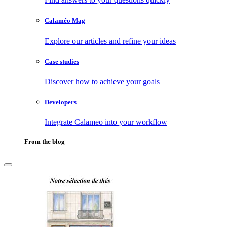
Calaméo Mag
Explore our articles and refine your ideas
Case studies
Discover how to achieve your goals
Developers
Integrate Calameo into your workflow
From the blog