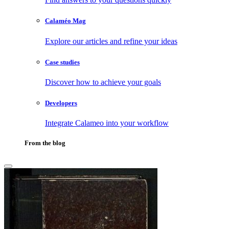
Calaméo Mag
Explore our articles and refine your ideas
Case studies
Discover how to achieve your goals
Developers
Integrate Calameo into your workflow
From the blog