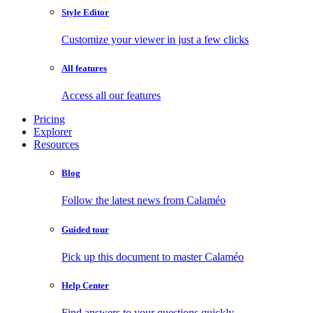
Style Editor
Customize your viewer in just a few clicks
All features
Access all our features
Pricing
Explorer
Resources
Blog
Follow the latest news from Calaméo
Guided tour
Pick up this document to master Calaméo
Help Center
Find answers to your questions quickly