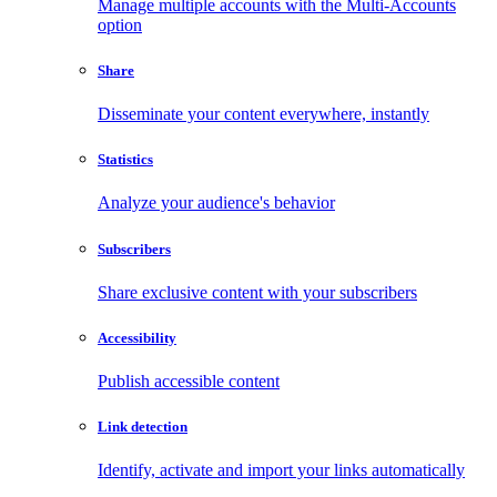
Manage multiple accounts with the Multi-Accounts
option
Share
Disseminate your content everywhere, instantly
Statistics
Analyze your audience's behavior
Subscribers
Share exclusive content with your subscribers
Accessibility
Publish accessible content
Link detection
Identify, activate and import your links automatically