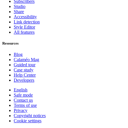
Subscribers
Studio
Share
Accessibility
Link detection
Style Editor
All features
Resources
Blog
Calaméo Mag
Guided tour
Case study
Help Center
Developers
English
Safe mode
Contact us
Terms of use
Privacy
Copyright notices
Cookie settings