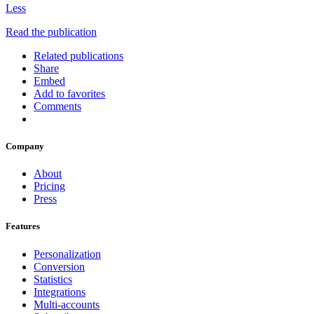
Less
Read the publication
Related publications
Share
Embed
Add to favorites
Comments
Company
About
Pricing
Press
Features
Personalization
Conversion
Statistics
Integrations
Multi-accounts