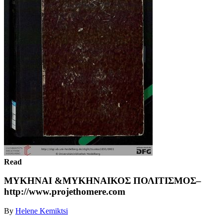
Read
ΜΥΚΗΝΑΙ &ΜΥΚΗΝΑΙΚΟΣ ΠΟΛΙΤΙΣΜΟΣ–
http://www.projethomere.com
By
Helene Kemiktsi