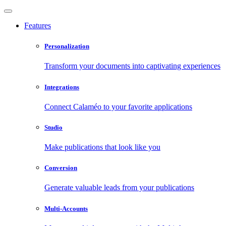
Features
Personalization
Transform your documents into captivating experiences
Integrations
Connect Calaméo to your favorite applications
Studio
Make publications that look like you
Conversion
Generate valuable leads from your publications
Multi-Accounts