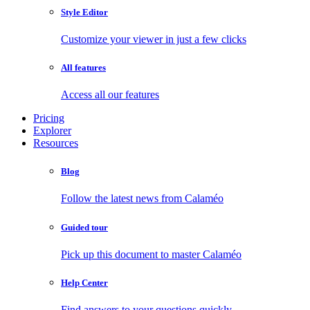
Style Editor
Customize your viewer in just a few clicks
All features
Access all our features
Pricing
Explorer
Resources
Blog
Follow the latest news from Calaméo
Guided tour
Pick up this document to master Calaméo
Help Center
Find answers to your questions quickly