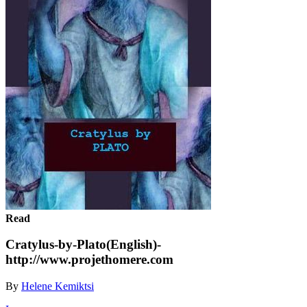
Read
Cratylus-by-Plato(English)-
http://www.projethomere.com
By
Helene Kemiktsi