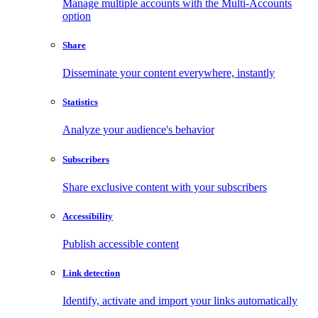
Manage multiple accounts with the Multi-Accounts
option
Share
Disseminate your content everywhere, instantly
Statistics
Analyze your audience's behavior
Subscribers
Share exclusive content with your subscribers
Accessibility
Publish accessible content
Link detection
Identify, activate and import your links automatically