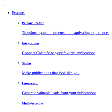
Features
Personalization
Transform your documents into captivating experiences
Integrations
Connect Calaméo to your favorite applications
Studio
Make publications that look like you
Conversion
Generate valuable leads from your publications
Multi-Accounts