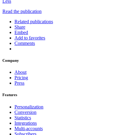
Less
Read the publication
Related publications
Share
Embed
Add to favorites
Comments
Company
About
Pricing
Press
Features
Personalization
Conversion
Statistics
Integrations
Multi-accounts
Subscribers