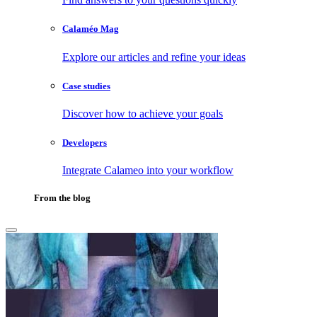
Calaméo Mag
Explore our articles and refine your ideas
Case studies
Discover how to achieve your goals
Developers
Integrate Calameo into your workflow
From the blog