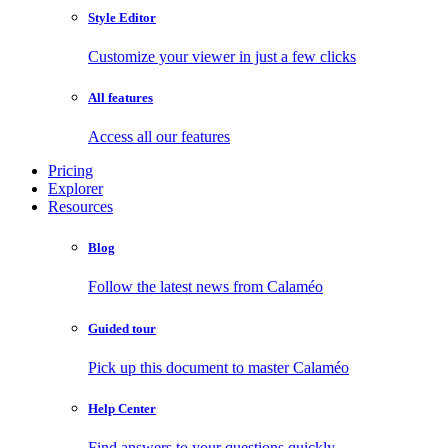
Style Editor
Customize your viewer in just a few clicks
All features
Access all our features
Pricing
Explorer
Resources
Blog
Follow the latest news from Calaméo
Guided tour
Pick up this document to master Calaméo
Help Center
Find answers to your questions quickly