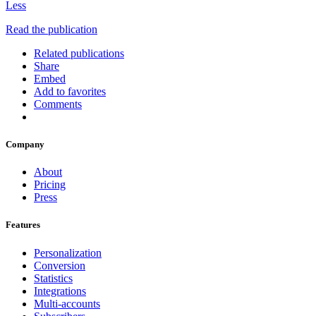
Less
Read the publication
Related publications
Share
Embed
Add to favorites
Comments
Company
About
Pricing
Press
Features
Personalization
Conversion
Statistics
Integrations
Multi-accounts