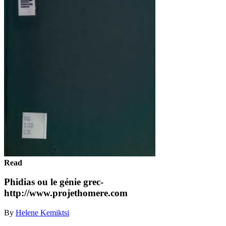
Read
Phidias ou le génie grec-
http://www.projethomere.com
By
Helene Kemiktsi