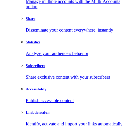
Manage multiple accounts with the Multi-Accounts
option
Share
Disseminate your content everywhere, instantly
Statistics
Analyze your audience's behavior
Subscribers
Share exclusive content with your subscribers
Accessibility
Publish accessible content
Link detection
Identify, activate and import your links automatically