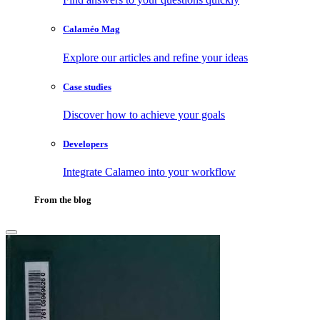
Calaméo Mag
Explore our articles and refine your ideas
Case studies
Discover how to achieve your goals
Developers
Integrate Calameo into your workflow
From the blog