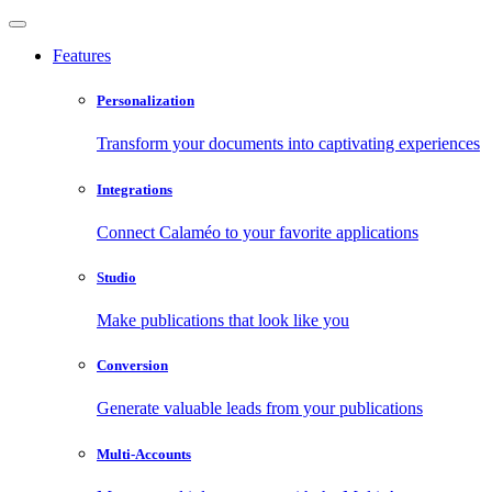
Features
Personalization
Transform your documents into captivating experiences
Integrations
Connect Calaméo to your favorite applications
Studio
Make publications that look like you
Conversion
Generate valuable leads from your publications
Multi-Accounts