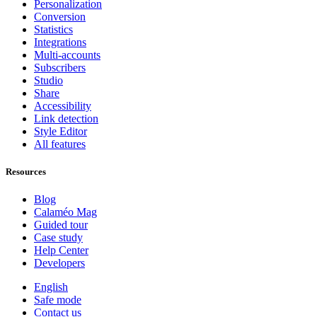
Personalization
Conversion
Statistics
Integrations
Multi-accounts
Subscribers
Studio
Share
Accessibility
Link detection
Style Editor
All features
Resources
Blog
Calaméo Mag
Guided tour
Case study
Help Center
Developers
English
Safe mode
Contact us