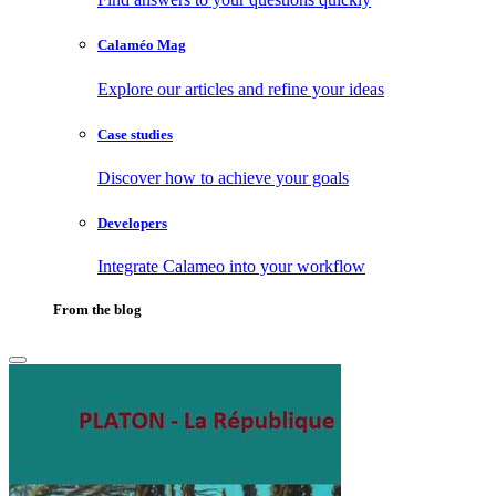
Calaméo Mag
Explore our articles and refine your ideas
Case studies
Discover how to achieve your goals
Developers
Integrate Calameo into your workflow
From the blog