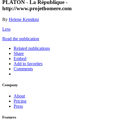
PLATON - La République -
http://www.projethomere.com
By
Helene Kemiktsi
Less
Read the publication
Related publications
Share
Embed
Add to favorites
Comments
Company
About
Pricing
Press
Features