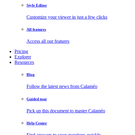
Style Editor
Customize your viewer in just a few clicks
All features
Access all our features
Pricing
Explorer
Resources
Blog
Follow the latest news from Calaméo
Guided tour
Pick up this document to master Calaméo
Help Center
Find answers to your questions quickly