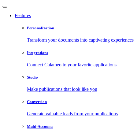
Features
Personalization
Transform your documents into captivating experiences
Integrations
Connect Calaméo to your favorite applications
Studio
Make publications that look like you
Conversion
Generate valuable leads from your publications
Multi-Accounts