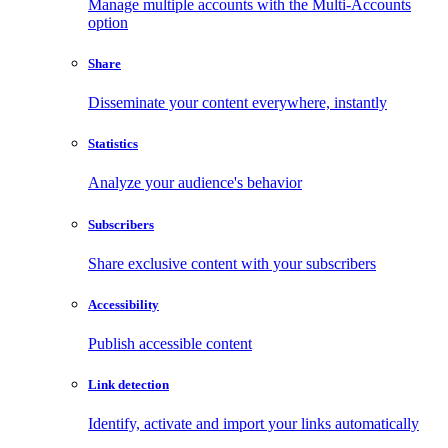
Manage multiple accounts with the Multi-Accounts
option
Share
Disseminate your content everywhere, instantly
Statistics
Analyze your audience's behavior
Subscribers
Share exclusive content with your subscribers
Accessibility
Publish accessible content
Link detection
Identify, activate and import your links automatically