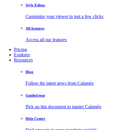
Style Editor
Customize your viewer in just a few clicks
All features
Access all our features
Pricing
Explorer
Resources
Blog
Follow the latest news from Calaméo
Guided tour
Pick up this document to master Calaméo
Help Center
Find answers to your questions quickly