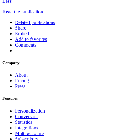
Less
Read the publication
Related publications
Share
Embed
Add to favorites
Comments
Company
About
Pricing
Press
Features
Personalization
Conversion
Statistics
Integrations
Multi-accounts
Subscribers