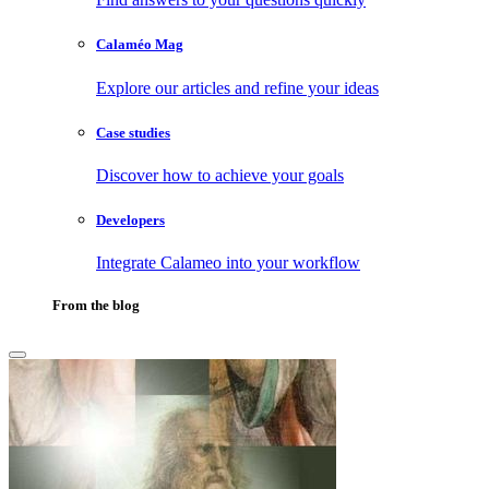
Calaméo Mag
Explore our articles and refine your ideas
Case studies
Discover how to achieve your goals
Developers
Integrate Calameo into your workflow
From the blog