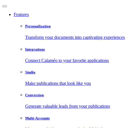
Features
Personalization
Transform your documents into captivating experiences
Integrations
Connect Calaméo to your favorite applications
Studio
Make publications that look like you
Conversion
Generate valuable leads from your publications
Multi-Accounts