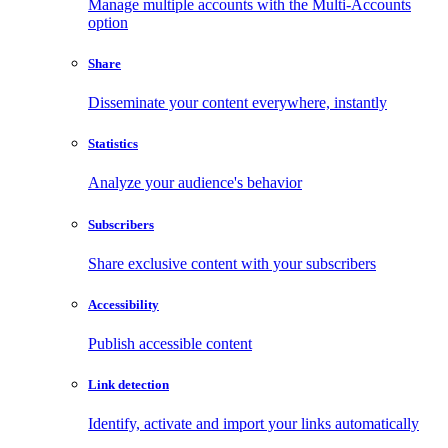
Manage multiple accounts with the Multi-Accounts
option
Share
Disseminate your content everywhere, instantly
Statistics
Analyze your audience's behavior
Subscribers
Share exclusive content with your subscribers
Accessibility
Publish accessible content
Link detection
Identify, activate and import your links automatically