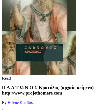
Read
Π Λ Α Τ Ω Ν Ο Σ-Κρατύλος-(αρχαίο κείμενο)-
http://www.projethomere.com
By
Helene Kemiktsi