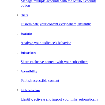
Manage multiple accounts with the Multi-Accounts
option
Share
Disseminate your content everywhere, instantly
Statistics
Analyze your audience's behavior
Subscribers
Share exclusive content with your subscribers
Accessibility
Publish accessible content
Link detection
Identify, activate and import your links automatically