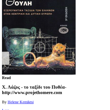
Read
Χ. Λάζος - το ταξίδι του Πυθέα-
http://www.projethomere.com
By
Helene Kemiktsi