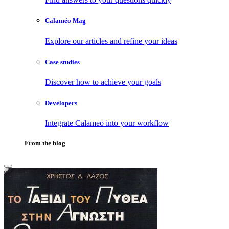
Calaméo Mag
Explore our articles and refine your ideas
Case studies
Discover how to achieve your goals
Developers
Integrate Calameo into your workflow
From the blog