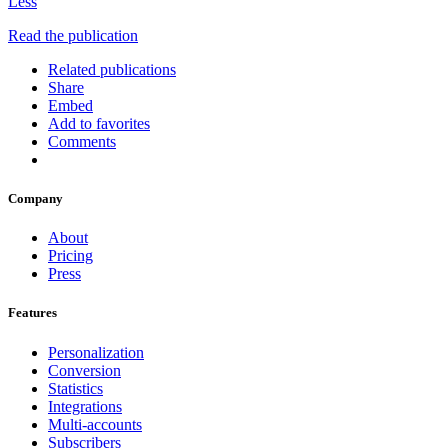
Less
Read the publication
Related publications
Share
Embed
Add to favorites
Comments
Company
About
Pricing
Press
Features
Personalization
Conversion
Statistics
Integrations
Multi-accounts
Subscribers