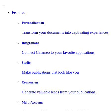
Features
Personalization
Transform your documents into captivating experiences
Integrations
Connect Calaméo to your favorite applications
Studio
Make publications that look like you
Conversion
Generate valuable leads from your publications
Multi-Accounts