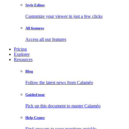
Style Editor
Customize your viewer in just a few clicks
All features
Access all our features
Pricing
Explorer
Resources
Blog
Follow the latest news from Calaméo
Guided tour
Pick up this document to master Calaméo
Help Center
Find answers to your questions quickly