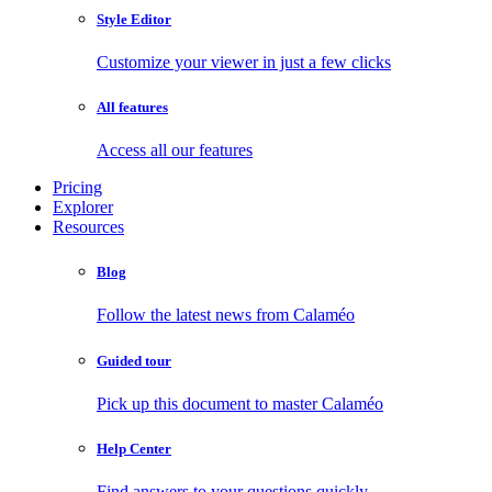
Style Editor
Customize your viewer in just a few clicks
All features
Access all our features
Pricing
Explorer
Resources
Blog
Follow the latest news from Calaméo
Guided tour
Pick up this document to master Calaméo
Help Center
Find answers to your questions quickly