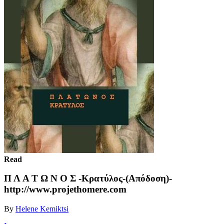
Read
Π Λ Α Τ Ω Ν Ο Σ -Κρατύλος-(Απόδοση)-
http://www.projethomere.com
By
Helene Kemiktsi