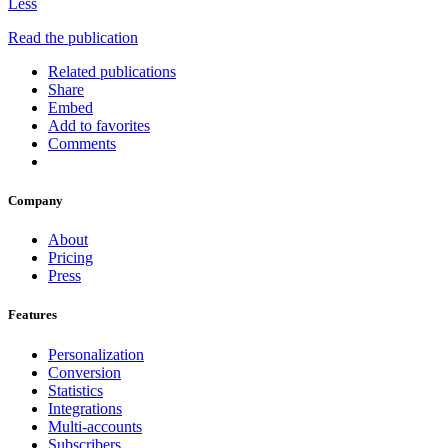
Less
Read the publication
Related publications
Share
Embed
Add to favorites
Comments
Company
About
Pricing
Press
Features
Personalization
Conversion
Statistics
Integrations
Multi-accounts
Subscribers