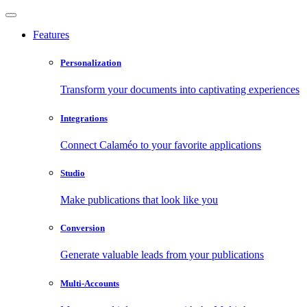
Features
Personalization
Transform your documents into captivating experiences
Integrations
Connect Calaméo to your favorite applications
Studio
Make publications that look like you
Conversion
Generate valuable leads from your publications
Multi-Accounts