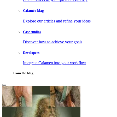
Calaméo Mag
Explore our articles and refine your ideas
Case studies
Discover how to achieve your goals
Developers
Integrate Calameo into your workflow
From the blog