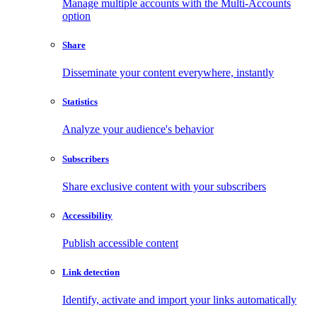
Manage multiple accounts with the Multi-Accounts
option
Share
Disseminate your content everywhere, instantly
Statistics
Analyze your audience's behavior
Subscribers
Share exclusive content with your subscribers
Accessibility
Publish accessible content
Link detection
Identify, activate and import your links automatically