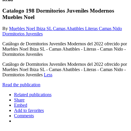
Catalogo 198 Dormitorios Juveniles Modernos
Muebles Noel
By
Muebles Noel Ibiza SL Camas Abatibles Literas Camas Nido
Dormitorios Juveniles
Catálogo de Dormitorios Juveniles Modernos del 2022 ofrecido por
Muebles Noel Ibiza SL - Camas Abatibles - Literas - Camas Nido -
Dormitorios Juveniles
Catálogo de Dormitorios Juveniles Modernos del 2022 ofrecido por
Muebles Noel Ibiza SL - Camas Abatibles - Literas - Camas Nido -
Dormitorios Juveniles
Less
Read the publication
Related publications
Share
Embed
Add to favorites
Comments