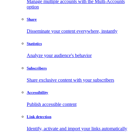
Manage multiple accounts with the Multi-Accounts
option
Share
Disseminate your content everywhere, instantly
Statistics
Analyze your audience's behavior
Subscribers
Share exclusive content with your subscribers
Accessibility
Publish accessible content
Link detection
Identify, activate and import your links automatically