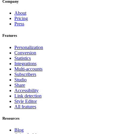
Company
About
Pricing
Press
Features
Personalization
Conversion
Statistics
Integrations
Multi-accounts
Subscribers
Studio
Share
Accessibility
Link detection
Style Editor
All features
Resources
Blog