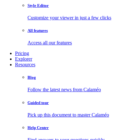
Style Editor
Customize your viewer in just a few clicks
All features
Access all our features
Pricing
Explorer
Resources
Blog
Follow the latest news from Calaméo
Guided tour
Pick up this document to master Calaméo
Help Center
Find answers to your questions quickly