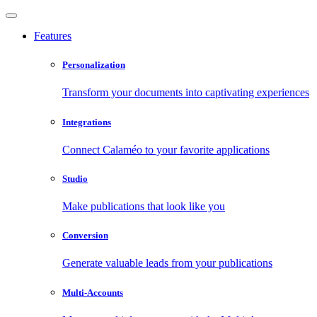
Features
Personalization
Transform your documents into captivating experiences
Integrations
Connect Calaméo to your favorite applications
Studio
Make publications that look like you
Conversion
Generate valuable leads from your publications
Multi-Accounts