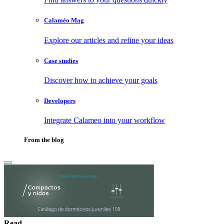
Calaméo Mag
Explore our articles and refine your ideas
Case studies
Discover how to achieve your goals
Developers
Integrate Calameo into your workflow
From the blog
Read