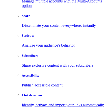
Manage multiple accounts with the Multi-Accounts
option
Share
Disseminate your content everywhere, instantly
Statistics
Analyze your audience's behavior
Subscribers
Share exclusive content with your subscribers
Accessibility
Publish accessible content
Link detection
Identify, activate and import your links automatically