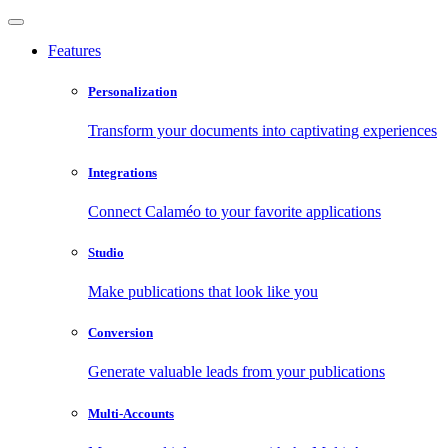
Features
Personalization
Transform your documents into captivating experiences
Integrations
Connect Calaméo to your favorite applications
Studio
Make publications that look like you
Conversion
Generate valuable leads from your publications
Multi-Accounts