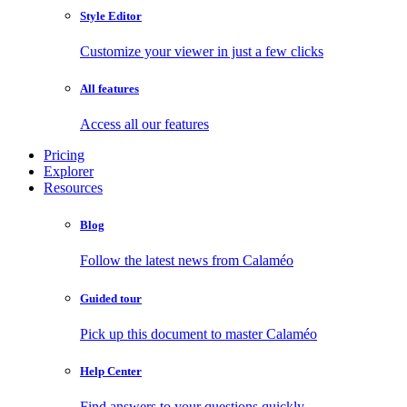
Style Editor
Customize your viewer in just a few clicks
All features
Access all our features
Pricing
Explorer
Resources
Blog
Follow the latest news from Calaméo
Guided tour
Pick up this document to master Calaméo
Help Center
Find answers to your questions quickly