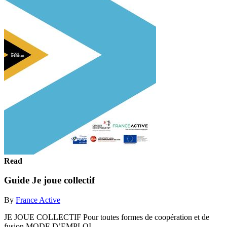
Read
Guide Je joue collectif
By
France Active
JE JOUE COLLECTIF Pour toutes formes de coopération et de
fusion MODE D’EMPLOI