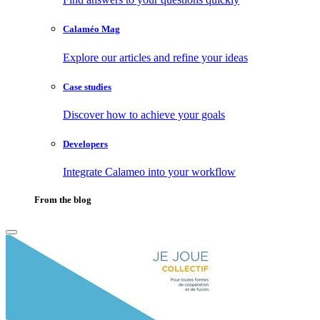
Calaméo Mag
Explore our articles and refine your ideas
Case studies
Discover how to achieve your goals
Developers
Integrate Calameo into your workflow
From the blog