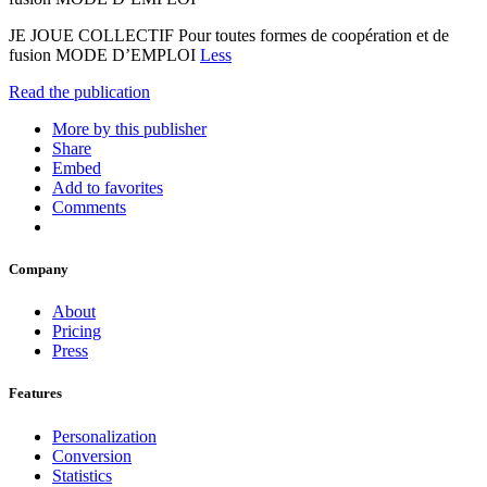
JE JOUE COLLECTIF Pour toutes formes de coopération et de
fusion MODE D’EMPLOI
Less
Read the publication
More by this publisher
Share
Embed
Add to favorites
Comments
Company
About
Pricing
Press
Features
Personalization
Conversion
Statistics