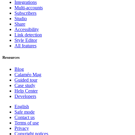
Integrations
Multi-accounts
Subscribers
Studio
Share
Accessibility
Link detection
Style Editor
All features
Resources
Blog
Calaméo Mag
Guided tour
Case study
Help Center
Developers
English
Safe mode
Contact us
Terms of use
Privacy
Copyright notices