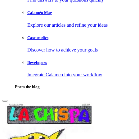
Calaméo Mag
Explore our articles and refine your ideas
Case studies
Discover how to achieve your goals
Developers
Integrate Calameo into your workflow
From the blog