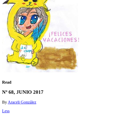
Read
Nº 68, JUNIO 2017
By
Araceli González
Less