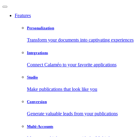
Features
Personalization
Transform your documents into captivating experiences
Integrations
Connect Calaméo to your favorite applications
Studio
Make publications that look like you
Conversion
Generate valuable leads from your publications
Multi-Accounts