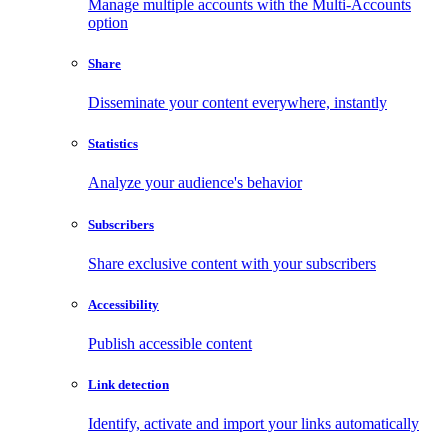
Manage multiple accounts with the Multi-Accounts
option
Share
Disseminate your content everywhere, instantly
Statistics
Analyze your audience's behavior
Subscribers
Share exclusive content with your subscribers
Accessibility
Publish accessible content
Link detection
Identify, activate and import your links automatically