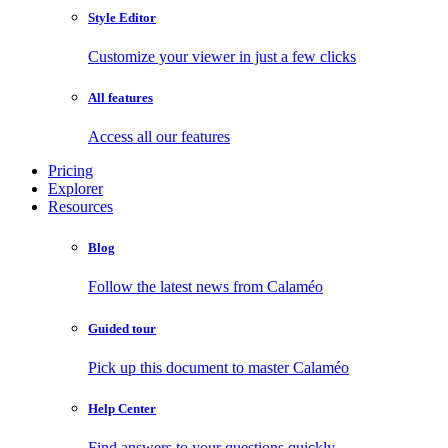
Style Editor
Customize your viewer in just a few clicks
All features
Access all our features
Pricing
Explorer
Resources
Blog
Follow the latest news from Calaméo
Guided tour
Pick up this document to master Calaméo
Help Center
Find answers to your questions quickly