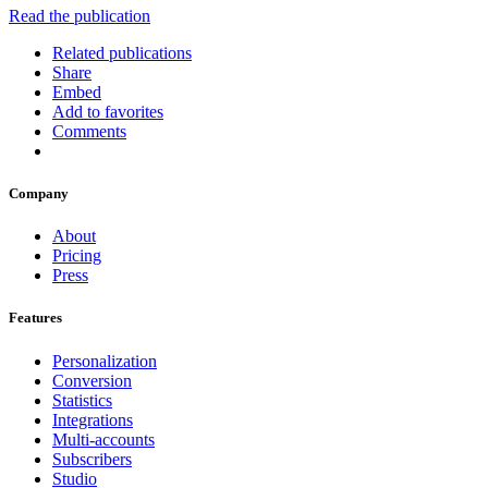
Read the publication
Related publications
Share
Embed
Add to favorites
Comments
Company
About
Pricing
Press
Features
Personalization
Conversion
Statistics
Integrations
Multi-accounts
Subscribers
Studio