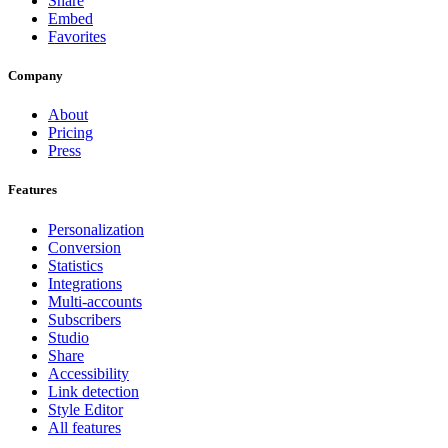
Share
Embed
Favorites
Company
About
Pricing
Press
Features
Personalization
Conversion
Statistics
Integrations
Multi-accounts
Subscribers
Studio
Share
Accessibility
Link detection
Style Editor
All features