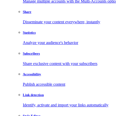
Manage multiple accounts with the Multi-Accounts opti
Share
Disseminate your content everywhere, instantly
Statistics
Analyze your audience's behavior
Subscribers
Share exclusive content with your subscribers
Accessibility
Publish accessible content
Link detection
Identify, activate and import your links automatically
Style Editor