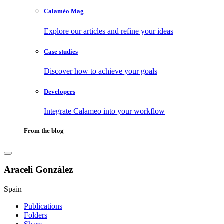
Calaméo Mag
Explore our articles and refine your ideas
Case studies
Discover how to achieve your goals
Developers
Integrate Calameo into your workflow
From the blog
Araceli González
Spain
Publications
Folders