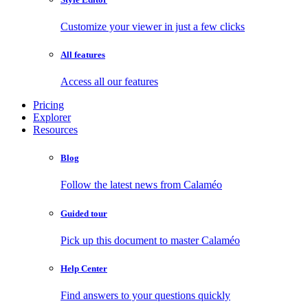
Customize your viewer in just a few clicks
All features
Access all our features
Pricing
Explorer
Resources
Blog
Follow the latest news from Calaméo
Guided tour
Pick up this document to master Calaméo
Help Center
Find answers to your questions quickly