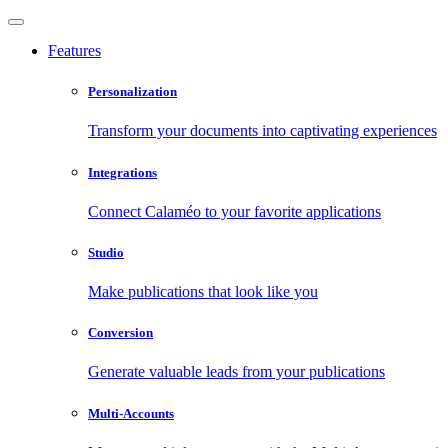
Features
Personalization
Transform your documents into captivating experiences
Integrations
Connect Calaméo to your favorite applications
Studio
Make publications that look like you
Conversion
Generate valuable leads from your publications
Multi-Accounts