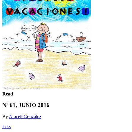
Read
Nº 61, JUNIO 2016
By
Araceli González
Less