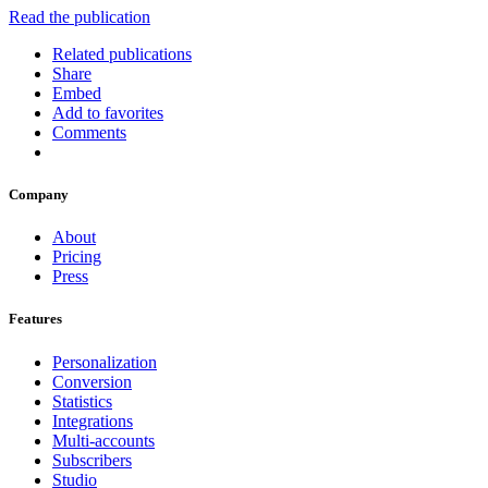
Read the publication
Related publications
Share
Embed
Add to favorites
Comments
Company
About
Pricing
Press
Features
Personalization
Conversion
Statistics
Integrations
Multi-accounts
Subscribers
Studio