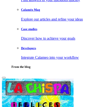
Calaméo Mag
Explore our articles and refine your ideas
Case studies
Discover how to achieve your goals
Developers
Integrate Calameo into your workflow
From the blog