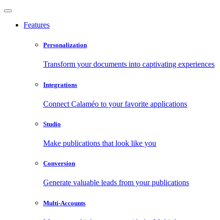
Features
Personalization
Transform your documents into captivating experiences
Integrations
Connect Calaméo to your favorite applications
Studio
Make publications that look like you
Conversion
Generate valuable leads from your publications
Multi-Accounts