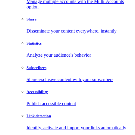
Manage multiple accounts with the Multi-Accounts
option
Share
Disseminate your content everywhere, instantly
Statistics
Analyze your audience's behavior
Subscribers
Share exclusive content with your subscribers
Accessibility
Publish accessible content
Link detection
Identify, activate and import your links automatically