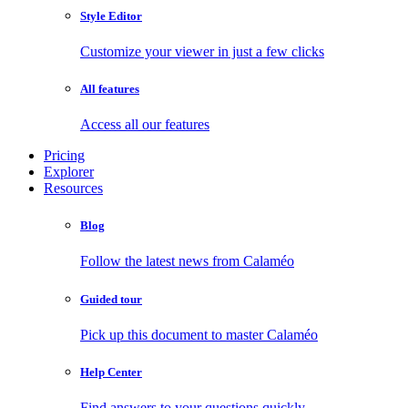
Style Editor
Customize your viewer in just a few clicks
All features
Access all our features
Pricing
Explorer
Resources
Blog
Follow the latest news from Calaméo
Guided tour
Pick up this document to master Calaméo
Help Center
Find answers to your questions quickly