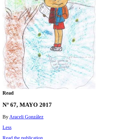
Read
Nº 67, MAYO 2017
By
Araceli González
Less
Read the publication