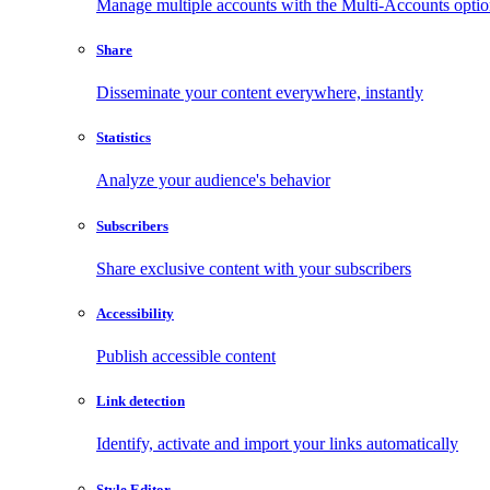
Manage multiple accounts with the Multi-Accounts opti
Share
Disseminate your content everywhere, instantly
Statistics
Analyze your audience's behavior
Subscribers
Share exclusive content with your subscribers
Accessibility
Publish accessible content
Link detection
Identify, activate and import your links automatically
Style Editor