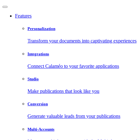
Features
Personalization
Transform your documents into captivating experiences
Integrations
Connect Calaméo to your favorite applications
Studio
Make publications that look like you
Conversion
Generate valuable leads from your publications
Multi-Accounts