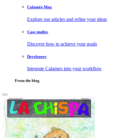
Calaméo Mag
Explore our articles and refine your ideas
Case studies
Discover how to achieve your goals
Developers
Integrate Calameo into your workflow
From the blog