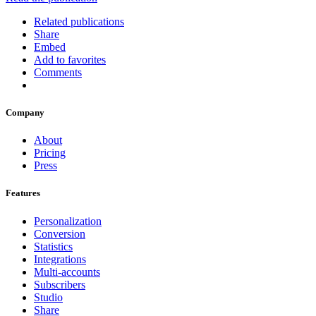
Related publications
Share
Embed
Add to favorites
Comments
Company
About
Pricing
Press
Features
Personalization
Conversion
Statistics
Integrations
Multi-accounts
Subscribers
Studio
Share