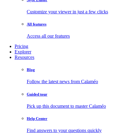
Customize your viewer in just a few clicks
All features
Access all our features
Pricing
Explorer
Resources
Blog
Follow the latest news from Calaméo
Guided tour
Pick up this document to master Calaméo
Help Center
Find answers to your questions quickly