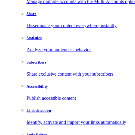
Manage multiple accounts with the Multi-Accounts opti
Share
Disseminate your content everywhere, instantly
Statistics
Analyze your audience's behavior
Subscribers
Share exclusive content with your subscribers
Accessibility
Publish accessible content
Link detection
Identify, activate and import your links automatically
Style Editor