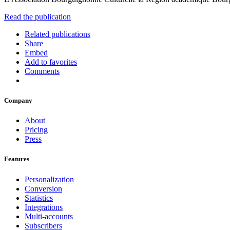
Read the publication
Related publications
Share
Embed
Add to favorites
Comments
Company
About
Pricing
Press
Features
Personalization
Conversion
Statistics
Integrations
Multi-accounts
Subscribers