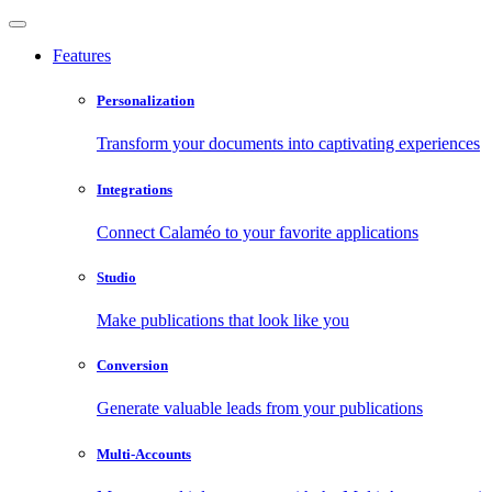
Features
Personalization
Transform your documents into captivating experiences
Integrations
Connect Calaméo to your favorite applications
Studio
Make publications that look like you
Conversion
Generate valuable leads from your publications
Multi-Accounts