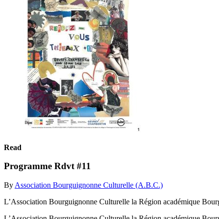
Read
Programme Rdvt #11
By
Association Bourguignonne Culturelle (A.B.C.)
L’Association Bourguignonne Culturelle la Région académique Bourg
L’Association Bourguignonne Culturelle la Région académique Bourg