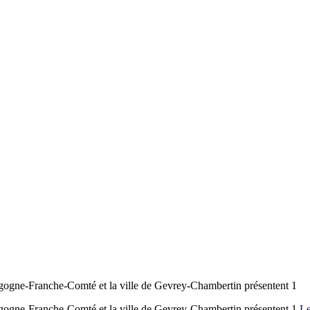
ogne-Franche-Comté et la ville de Gevrey-Chambertin présentent 1
ogne-Franche-Comté et la ville de Gevrey-Chambertin présentent 1
Le