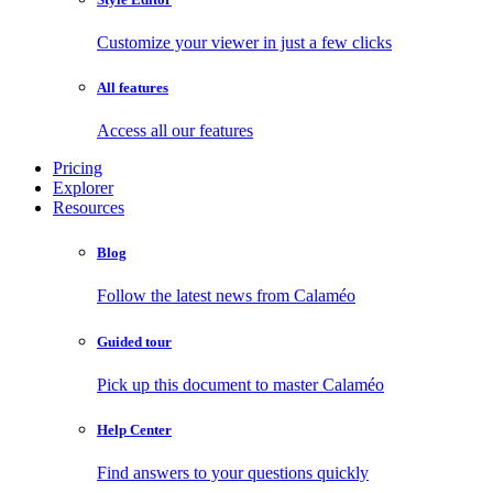
Customize your viewer in just a few clicks
All features
Access all our features
Pricing
Explorer
Resources
Blog
Follow the latest news from Calaméo
Guided tour
Pick up this document to master Calaméo
Help Center
Find answers to your questions quickly