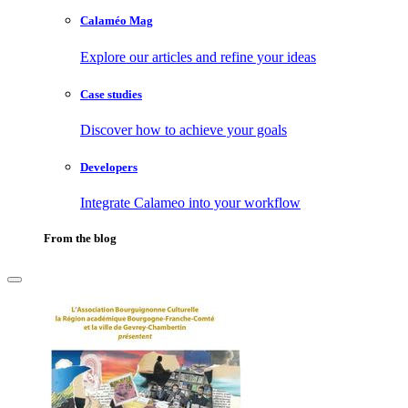
Calaméo Mag
Explore our articles and refine your ideas
Case studies
Discover how to achieve your goals
Developers
Integrate Calameo into your workflow
From the blog