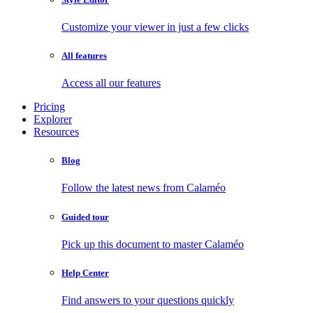
Customize your viewer in just a few clicks
All features
Access all our features
Pricing
Explorer
Resources
Blog
Follow the latest news from Calaméo
Guided tour
Pick up this document to master Calaméo
Help Center
Find answers to your questions quickly