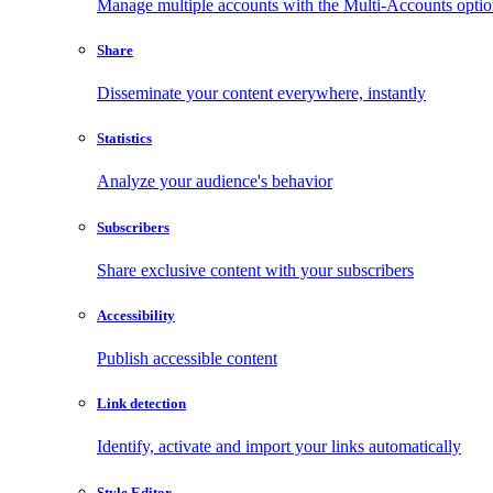
Manage multiple accounts with the Multi-Accounts opti
Share
Disseminate your content everywhere, instantly
Statistics
Analyze your audience's behavior
Subscribers
Share exclusive content with your subscribers
Accessibility
Publish accessible content
Link detection
Identify, activate and import your links automatically
Style Editor