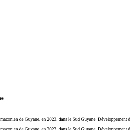
ne
 amazonien de Guyane, en 2023, dans le Sud Guyane. Développement durab
 amazonien de Guyane, en 2023, dans le Sud Guyane. Développement dura