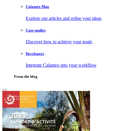
Calaméo Mag
Explore our articles and refine your ideas
Case studies
Discover how to achieve your goals
Developers
Integrate Calameo into your workflow
From the blog