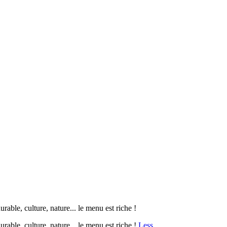
le, culture, nature... le menu est riche !
ble, culture, nature... le menu est riche !
Less