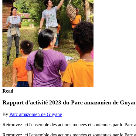
Read
Rapport d'activité 2023 du Parc amazonien de Guya
By
Parc amazonien de Guyane
Retrouvez ici l'ensemble des actions menées et soutenues par le Parc
Retrouvez ici l'ensemble des actions menées et soutenues par le Parc