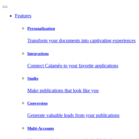
Features
Personalization
Transform your documents into captivating experiences
Integrations
Connect Calaméo to your favorite applications
Studio
Make publications that look like you
Conversion
Generate valuable leads from your publications
Multi-Accounts