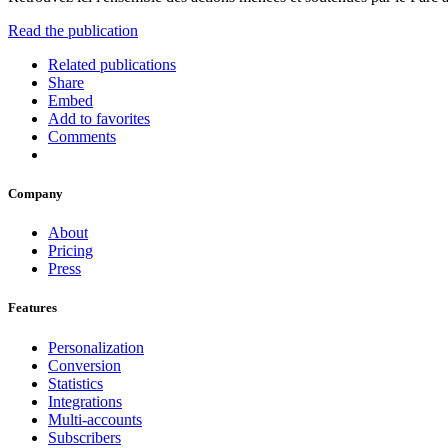
Read the publication
Related publications
Share
Embed
Add to favorites
Comments
Company
About
Pricing
Press
Features
Personalization
Conversion
Statistics
Integrations
Multi-accounts
Subscribers