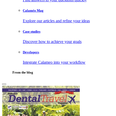
Calaméo Mag
Explore our articles and refine your ideas
Case studies
Discover how to achieve your goals
Developers
Integrate Calameo into your workflow
From the blog