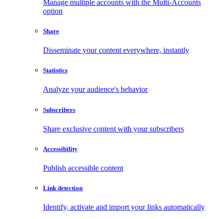
Manage multiple accounts with the Multi-Accounts
option
Share
Disseminate your content everywhere, instantly
Statistics
Analyze your audience's behavior
Subscribers
Share exclusive content with your subscribers
Accessibility
Publish accessible content
Link detection
Identify, activate and import your links automatically