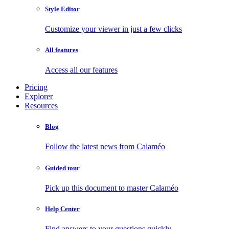
Style Editor
Customize your viewer in just a few clicks
All features
Access all our features
Pricing
Explorer
Resources
Blog
Follow the latest news from Calaméo
Guided tour
Pick up this document to master Calaméo
Help Center
Find answers to your questions quickly