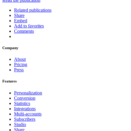
Read the publication
Related publications
Share
Embed
Add to favorites
Comments
Company
About
Pricing
Press
Features
Personalization
Conversion
Statistics
Integrations
Multi-accounts
Subscribers
Studio
Share