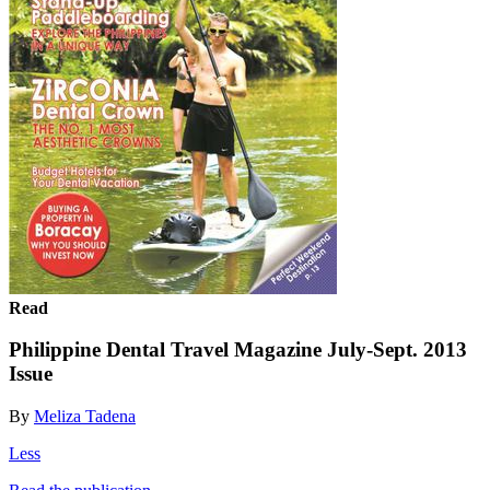
Read
Philippine Dental Travel Magazine July-Sept. 2013
Issue
By
Meliza Tadena
Less