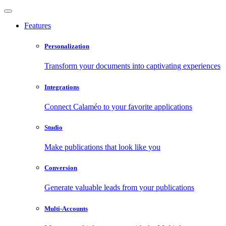
Features
Personalization
Transform your documents into captivating experiences
Integrations
Connect Calaméo to your favorite applications
Studio
Make publications that look like you
Conversion
Generate valuable leads from your publications
Multi-Accounts