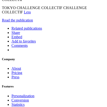
TOKYO CHALLENGE COLLECTIF CHALLENGE
COLLECTIF
Less
Read the publication
Related publications
Share
Embed
Add to favorites
Comments
Company
About
Pricing
Press
Features
Personalization
Conversion
Statistics