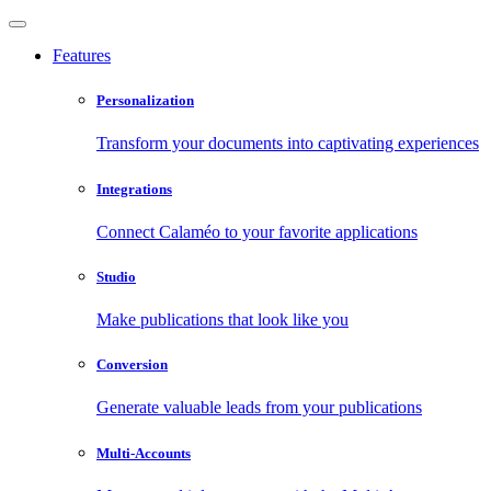
Features
Personalization
Transform your documents into captivating experiences
Integrations
Connect Calaméo to your favorite applications
Studio
Make publications that look like you
Conversion
Generate valuable leads from your publications
Multi-Accounts