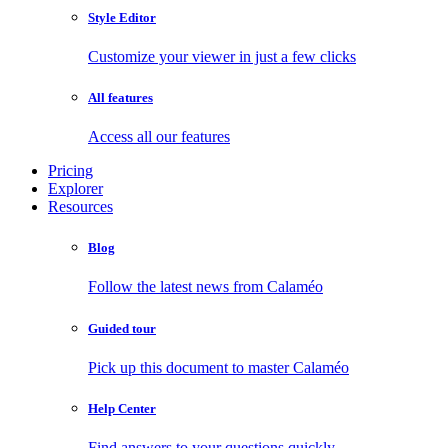
Style Editor
Customize your viewer in just a few clicks
All features
Access all our features
Pricing
Explorer
Resources
Blog
Follow the latest news from Calaméo
Guided tour
Pick up this document to master Calaméo
Help Center
Find answers to your questions quickly