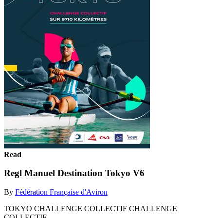
Read
Regl Manuel Destination Tokyo V6
By
Fédération Française d'Aviron
TOKYO CHALLENGE COLLECTIF CHALLENGE
COLLECTIF