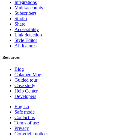
Integrations
Multi-accounts
Subscribers
Studio
Share
Accessibility
Link detection
Style Editor
All features
Resources
Blog
Calaméo Mag
Guided tour
Case study
Help Center
Developers
English
Safe mode
Contact us
Terms of use
Privacy
Copyright notices