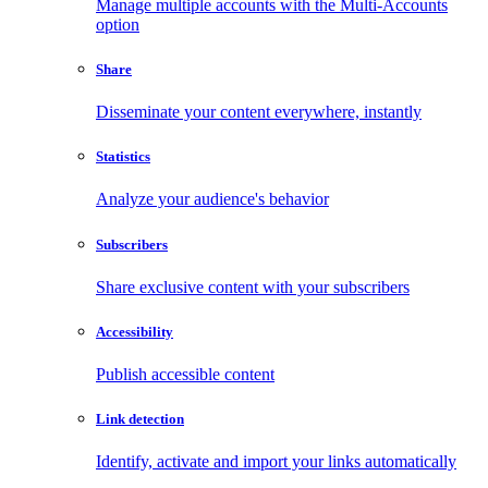
Manage multiple accounts with the Multi-Accounts
option
Share
Disseminate your content everywhere, instantly
Statistics
Analyze your audience's behavior
Subscribers
Share exclusive content with your subscribers
Accessibility
Publish accessible content
Link detection
Identify, activate and import your links automatically