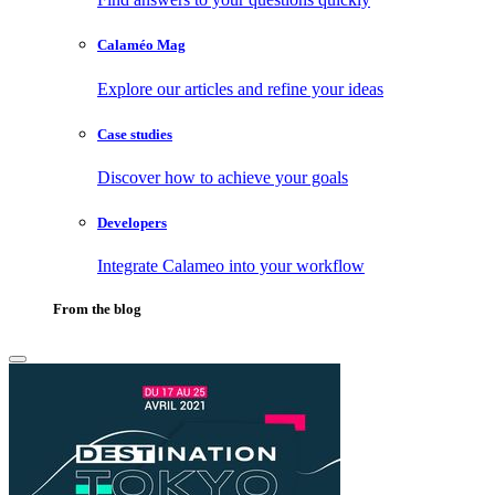
Calaméo Mag
Explore our articles and refine your ideas
Case studies
Discover how to achieve your goals
Developers
Integrate Calameo into your workflow
From the blog