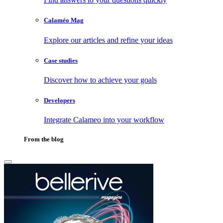
Calaméo Mag
Explore our articles and refine your ideas
Case studies
Discover how to achieve your goals
Developers
Integrate Calameo into your workflow
From the blog