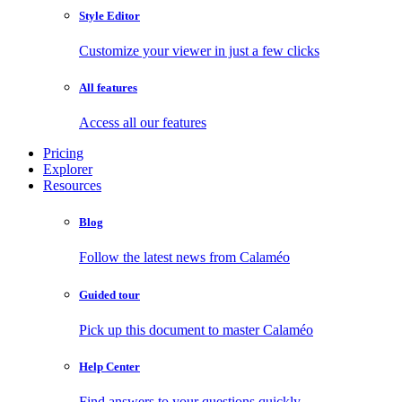
Style Editor
Customize your viewer in just a few clicks
All features
Access all our features
Pricing
Explorer
Resources
Blog
Follow the latest news from Calaméo
Guided tour
Pick up this document to master Calaméo
Help Center
Find answers to your questions quickly