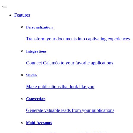
Features
Personalization
Transform your documents into captivating experiences
Integrations
Connect Calaméo to your favorite applications
Studio
Make publications that look like you
Conversion
Generate valuable leads from your publications
Multi-Accounts