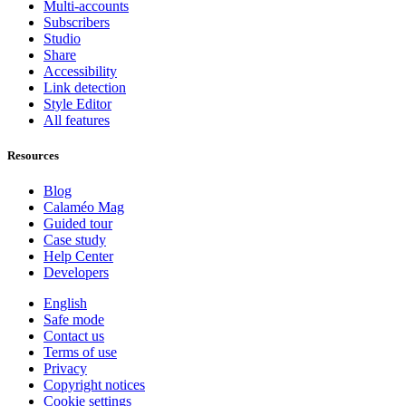
Multi-accounts
Subscribers
Studio
Share
Accessibility
Link detection
Style Editor
All features
Resources
Blog
Calaméo Mag
Guided tour
Case study
Help Center
Developers
English
Safe mode
Contact us
Terms of use
Privacy
Copyright notices
Cookie settings