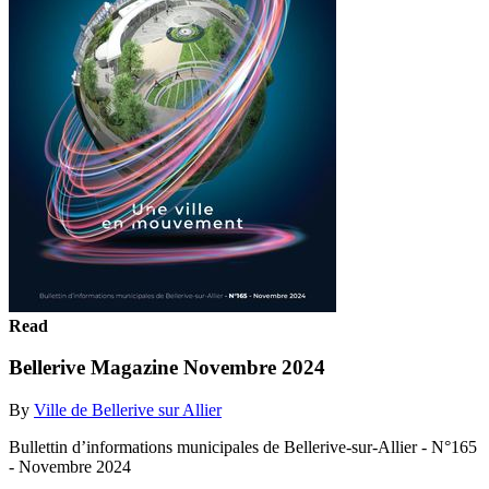
Read
Bellerive Magazine Novembre 2024
By
Ville de Bellerive sur Allier
Bullettin d’informations municipales de Bellerive-sur-Allier - N°165
- Novembre 2024