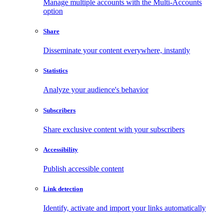
Manage multiple accounts with the Multi-Accounts
option
Share
Disseminate your content everywhere, instantly
Statistics
Analyze your audience's behavior
Subscribers
Share exclusive content with your subscribers
Accessibility
Publish accessible content
Link detection
Identify, activate and import your links automatically