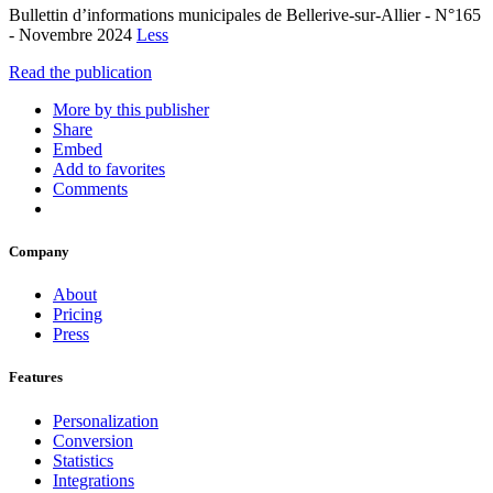
Bullettin d’informations municipales de Bellerive-sur-Allier - N°165
- Novembre 2024
Less
Read the publication
More by this publisher
Share
Embed
Add to favorites
Comments
Company
About
Pricing
Press
Features
Personalization
Conversion
Statistics
Integrations